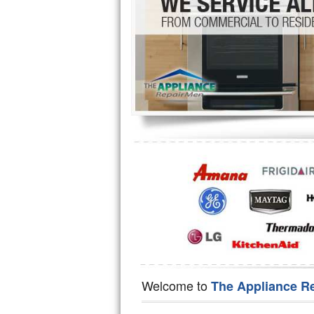
Hotpoint Repair
GE 
Jenn-Air Repair
Kenmore Repair
Kitchenaid Repair
LG Repair
Maytag Repair
Miele Repair
Roper Repair
Samsung Repair
Sears Repair
Welcome to
The Appliance R
Sub-Zero Repair