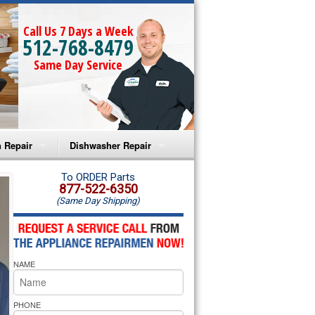
Call Us 7 Days a Week
512-768-8479
Same Day Service
 Repair
Dishwasher Repair
a Microwave Repair
Amana Dishwasher Repair
To ORDER Parts
877-522-6350
(Same Day Shipping)
a Oven Repair
Whirlpool Dishwasher Repair
lpool Microwave Repair
NAME
lpool Oven Repair
lpool Cooktop Repair
PHONE