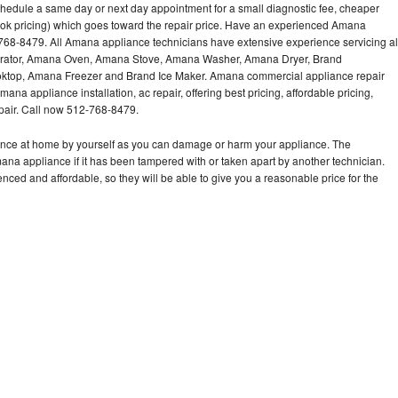
hedule a same day or next day appointment for a small diagnostic fee, cheaper
ook pricing) which goes toward the repair price. Have an experienced Amana
768-8479. All Amana appliance technicians have extensive experience servicing al
gerator, Amana Oven, Amana Stove, Amana Washer, Amana Dryer, Brand
op, Amana Freezer and Brand Ice Maker. Amana commercial appliance repair
ana appliance installation, ac repair, offering best pricing, affordable pricing,
air. Call now 512-768-8479.
ance at home by yourself as you can damage or harm your appliance. The
mana appliance if it has been tampered with or taken apart by another technician.
ed and affordable, so they will be able to give you a reasonable price for the