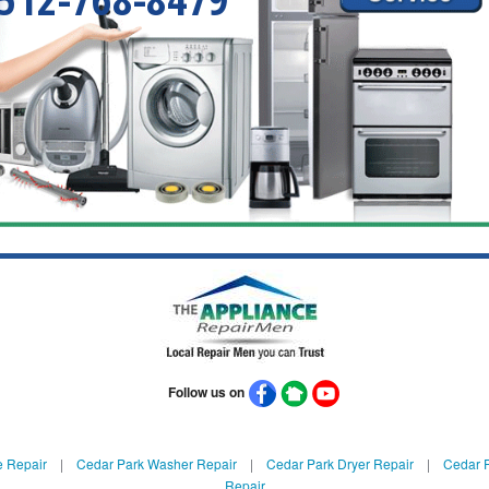
Follow us on
e Repair
|
Cedar Park Washer Repair
|
Cedar Park Dryer Repair
|
Cedar P
Repair