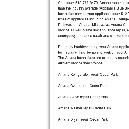
Call today, 512-768-8479, Amana repair to sc
than the industry average (Appliance Blue B
Thermador Repair
technician service your appliance today 512-
types of appliances including Amana Refri
U-line Repair
Dishwasher, Amana Microwave, Amana Cookt
service as well. Same day appliance repair, Am
emergency appliance repair and weekend rep
Viking Repair
Do not try troubleshooting your Amana appli
Whirlpool Repair
technician will not be able to work on your A
The Amana technicians are extremely experienc
Wolf Repair
efficient service they provide.
Asko Repair
Amana Refrigerator repair Cedar Park
Amana Oven repair Cedar Park
Speed Queen Repair
Amana Stove repair Cedar Park
Danby Repair
Amana Washer repair Cedar Park
Marvel Repair
Amana Dryer repair Cedar Park
Lynx Repair