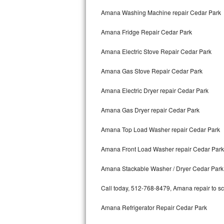
Kitchenaid Superba Repair
Amana Washing Machine repair Cedar Park
GE Artistry Repair
Amana Fridge Repair Cedar Park
Whirlpool Duet Repair
Amana Electric Stove Repair Cedar Park
Maytag Bravos Repair
Amana Gas Stove Repair Cedar Park
Whirlpool Cabrio Repair
Amana Electric Dryer repair Cedar Park
Frigidaire Professional Repair
Amana Gas Dryer repair Cedar Park
Amana Top Load Washer repair Cedar Park
Whirlpool Smart Repair
Amana Front Load Washer repair Cedar Park
Whirlpool Sidekicks Repair
Amana Stackable Washer / Dryer Cedar Park
Maytag Maxima Repair
Call today, 512-768-8479, Amana repair to sc
Kitchenaid Pro Line Repair
Amana Refrigerator Repair Cedar Park
Samsung Chef Collection Repair