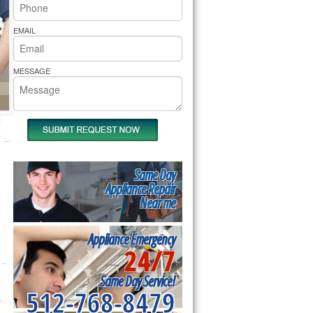
rs Pride Repair
EMAIL
MESSAGE
Same Day
Appliance Repair
Near me
Appliance Emergency
24/7
Same Day Service!
512-768-8479