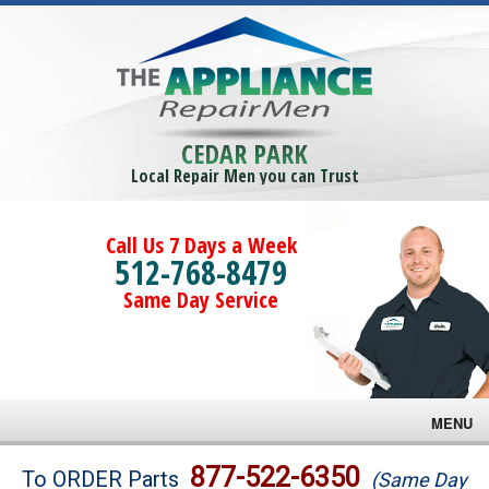
CEDAR PARK
Local Repair Men you can Trust
Call Us 7 Days a Week
512-768-8479
Same Day Service
MENU
Brands
877-522-6350
To ORDER Parts
(Same Day