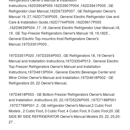
Instructions,162D3904P005 162D3907P004 ,162D3941P005 , GE
Refrigerator User Manual,162D6733P007 , GE Refrigerator Owner's
Manual 19, 27,162D7740P005 , General Electric Refrigerator Use and
Care & Installation Guide,162D7744P009 ,162D9617P005
,162D9639P004 ,17 ,18 ,General Electric Refrigerator User Manual,18,
19 , GE Top-Freezer Refrigerators Owner's Manual 18, 19,1825 ,
General Electric Top-mountno-frost Refrigerators Owner's
Manual,197D3351P003 ,
197D3351P020 ,197D3354P003 , GE Refrigerators 18, 19 Owner's
Manual and Installation Instructions,197D3354P013 , General Electric
Top-Freezer Refrigerators Owner's Manual and Installation
Instructions,197D4613P004 , General Electric Beverage Center and
Wine Chiller Owner's Manual and Installation,197D4618P002 - GE
Refrigerators 20, 22 Owner's Manual,
197D4618P003 - GE Bottom Freezer Refrigerators Owner's Manual
and Installation ,Instructions 20, 22,197D5226P005 ,197D7188P001
,197D7799P001 ,2 , GE refrigerator Owner's Manual,2 Cubic Foot
Models , 2 Cubic Foot, 3 Cubic Foot, 4 Cubic Foot, 6 Cubic Foot,20 ,GE
SIDE BY SIDE REFRIGERATOR Owner's Manual Models 20, 22, 25,20-
27 ,