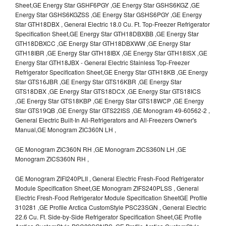
Sheet,GE Energy Star GSHF6PGY ,GE Energy Star GSHS6KGZ ,GE
Energy Star GSHS6KGZSS ,GE Energy Star GSHS6PGY ,GE Energy
Star GTH18DBX , General Electric 18.0 Cu. Ft. Top-Freezer Refrigerator
Specification Sheet,GE Energy Star GTH18DBXBB ,GE Energy Star
GTH18DBXCC ,GE Energy Star GTH18DBXWW ,GE Energy Star
GTH18IBR ,GE Energy Star GTH18IBX ,GE Energy Star GTH18ISX ,GE
Energy Star GTH18JBX - General Electric Stainless Top-Freezer
Refrigerator Specification Sheet,GE Energy Star GTH18KB ,GE Energy
Star GTS16JBR ,GE Energy Star GTS16KBR ,GE Energy Star
GTS18DBX ,GE Energy Star GTS18DCX ,GE Energy Star GTS18ICS
,GE Energy Star GTS18KBP ,GE Energy Star GTS18WCP ,GE Energy
Star GTS19QB ,GE Energy Star GTS22ISS ,GE Monogram 49-60562-2 ,
General Electric Built-In All-Refrigerators and All-Freezers Owner's
Manual,GE Monogram ZIC360N LH ,
GE Monogram ZIC360N RH ,GE Monogram ZICS360N LH ,GE
Monogram ZICS360N RH ,
GE Monogram ZIFI240PLII , General Electric Fresh-Food Refrigerator
Module Specification Sheet,GE Monogram ZIFS240PLSS , General
Electric Fresh-Food Refrigerator Module Specification SheetGE Profile
310281 ,GE Profile Arctica CustomStyle PSC23SGN , General Electric
22.6 Cu. Ft. Side-by-Side Refrigerator Specification Sheet,GE Profile