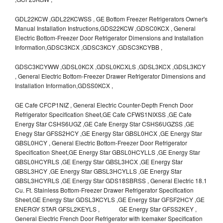
GDL22KCW ,GDL22KCWSS , GE Bottom Freezer Refrigerators Owner's
Manual Installation Instructions,GDS22KCW ,GDSC0KCX , General
Electric Bottom-Freezer Door Refrigerator Dimensions and Installation
Information,GDSC3KCX ,GDSC3KCY ,GDSC3KCYBB ,
GDSC3KCYWW ,GDSL0KCX ,GDSL0KCXLS ,GDSL3KCX ,GDSL3KCY
, General Electric Bottom-Freezer Drawer Refrigerator Dimensions and
Installation Information,GDSS0KCX ,
GE Cafe CFCP1NIZ , General Electric Counter-Depth French Door
Refrigerator Specification Sheet,GE Cafe CFWS1NIXSS ,GE Cafe
Energy Star CSHS6UGZ ,GE Cafe Energy Star CSHS6UGZSS ,GE
Enegy Star GFSS2HCY ,GE Energy Star GBSL0HCX ,GE Energy Star
GBSL0HCY , General Electric Bottom-Freezer Door Refrigerator
Specification Sheet,GE Energy Star GBSL0HCYLLS ,GE Energy Star
GBSL0HCYRLS ,GE Energy Star GBSL3HCX ,GE Energy Star
GBSL3HCY ,GE Energy Star GBSL3HCYLLS ,GE Energy Star
GBSL3HCYRLS ,GE Energy Star GDS18SBRSS , General Electric 18.1
Cu. Ft. Stainless Bottom-Freezer Drawer Refrigerator Specification
Sheet,GE Energy Star GDSL3KCYLS ,GE Energy Star GFSF2HCY ,GE
ENERGY STAR GFSL2KEYLS , GE Energy Star GFSS2KEY ,
General Electric French Door Refrigerator with Icemaker Specification