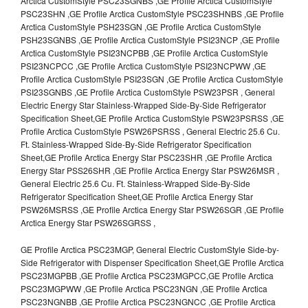
Arctica CustomStyle PSC23SGNBS ,GE Profile Arctica CustomStyle
PSC23SHN ,GE Profile Arctica CustomStyle PSC23SHNBS ,GE Profile
Arctica CustomStyle PSH23SGN ,GE Profile Arctica CustomStyle
PSH23SGNBS ,GE Profile Arctica CustomStyle PSI23NCP ,GE Profile
Arctica CustomStyle PSI23NCPBB ,GE Profile Arctica CustomStyle
PSI23NCPCC ,GE Profile Arctica CustomStyle PSI23NCPWW ,GE
Profile Arctica CustomStyle PSI23SGN ,GE Profile Arctica CustomStyle
PSI23SGNBS ,GE Profile Arctica CustomStyle PSW23PSR , General
Electric Energy Star Stainless-Wrapped Side-By-Side Refrigerator
Specification Sheet,GE Profile Arctica CustomStyle PSW23PSRSS ,GE
Profile Arctica CustomStyle PSW26PSRSS , General Electric 25.6 Cu.
Ft. Stainless-Wrapped Side-By-Side Refrigerator Specification
Sheet,GE Profile Arctica Energy Star PSC23SHR ,GE Profile Arctica
Energy Star PSS26SHR ,GE Profile Arctica Energy Star PSW26MSR ,
General Electric 25.6 Cu. Ft. Stainless-Wrapped Side-By-Side
Refrigerator Specification Sheet,GE Profile Arctica Energy Star
PSW26MSRSS ,GE Profile Arctica Energy Star PSW26SGR ,GE Profile
Arctica Energy Star PSW26SGRSS ,
GE Profile Arctica PSC23MGP, General Electric CustomStyle Side-by-
Side Refrigerator with Dispenser Specification Sheet,GE Profile Arctica
PSC23MGPBB ,GE Profile Arctica PSC23MGPCC,GE Profile Arctica
PSC23MGPWW ,GE Profile Arctica PSC23NGN ,GE Profile Arctica
PSC23NGNBB ,GE Profile Arctica PSC23NGNCC ,GE Profile Arctica