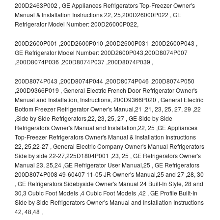
200D2463P002 , GE Appliances Refrigerators Top-Freezer Owner's
Manual & Installation Instructions 22, 25,200D26000P022 , GE
Refrigerator Model Number: 200D26000P022,
200D2600P001 ,200D2600P010 ,200D2600P031 ,200D2600P043 ,
GE Refrigerator Model Number: 200D2600P043,200D8074P007
,200D8074P036 ,200D8074P037 ,200D8074P039 ,
200D8074P043 ,200D8074P044 ,200D8074P046 ,200D8074P050
,200D9366P019 , General Electric French Door Refrigerator Owner's
Manual and Installation, Instructions, 200D9366P020 , General Electric
Bottom Freezer Refrigerator Owner's Manual,21 ,21, 23, 25, 27, 29 ,22
,Side by Side Refrigerators,22, 23, 25, 27 , GE Side by Side
Refrigerators Owner's Manual and Installation,22, 25 ,GE Appliances
Top-Freezer Refrigerators Owner's Manual & Installation Instructions
22, 25,22-27 , General Electric Company Owner's Manual Refrigerators
Side by side 22-27,225D1804P001 ,23, 25 , GE Refrigerators Owner's
Manual 23, 25,24 ,GE Refrigerator User Manual,25 , GE Refrigerators
200D8074P008 49-60407 11-05 JR Owner's Manual,25 and 27 ,28, 30
, GE Refrigerators Sidebyside Owner's Manual 24 Built-In Style, 28 and
30,3 Cubic Foot Models ,4 Cubic Foot Models ,42 , GE Profile Built-In
Side by Side Refrigerators Owner's Manual and Installation Instructions
42, 48,48 ,