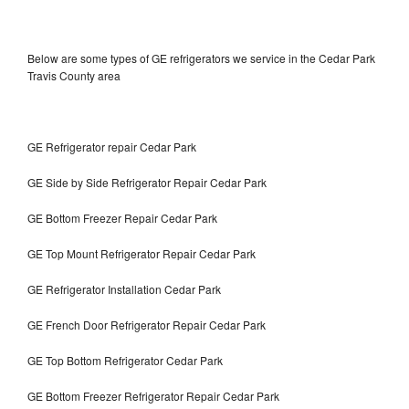
Below are some types of GE refrigerators we service in the Cedar Park
Travis County area
GE Refrigerator repair Cedar Park
GE Side by Side Refrigerator Repair Cedar Park
GE Bottom Freezer Repair Cedar Park
GE Top Mount Refrigerator Repair Cedar Park
GE Refrigerator Installation Cedar Park
GE French Door Refrigerator Repair Cedar Park
GE Top Bottom Refrigerator Cedar Park
GE Bottom Freezer Refrigerator Repair Cedar Park