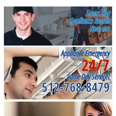
Same Day
Appliance Repair
Near me
Appliance Emergency
24/7
Same Day Service!
512-768-8479