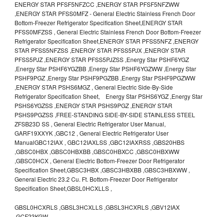
ENERGY STAR PFSF5NFZCC ,ENERGY STAR PFSF5NFZWW
,ENERGY STAR PFSS0MFZ - General Electric Stainless French Door
Bottom-Freezer Refrigerator Specification Sheet,ENERGY STAR
PFSS0MFZSS , General Electric Stainless French Door Bottom-Freezer
Refrigerator Specification Sheet,ENERGY STAR PFSS5NFZ ,ENERGY
STAR PFSS5NFZSS ,ENERGY STAR PFSS5PJX ,ENERGY STAR
PFSS5PJZ ,ENERGY STAR PFSS5PJZSS ,Energy Star PSHF6YGZ
,Energy Star PSHF6YGZBB ,Energy Star PSHF6YGZWW ,Energy Star
PSHF9PGZ ,Energy Star PSHF9PGZBB ,Energy Star PSHF9PGZWW
,ENERGY STAR PSHS6MGZ , General Electric Side-By-Side
Refrigerator Specification Sheet, Energy Star PSHS6YGZ ,Energy Star
PSHS6YGZSS ,ENERGY STAR PSHS9PGZ ,ENERGY STAR
PSHS9PGZSS ,FREE-STANDING SIDE-BY-SIDE STAINLESS STEEL
ZFSB23D SS , General Electric Refrigerator User Manual,
GARF19XXYK ,GBC12 , General Electric Refrigerator User
ManualGBC12IAX , GBC12IAXLSS ,GBC12IAXRSS ,GBS20HBS
,GBSC0HBX ,GBSC0HBXBB ,GBSC0HBXCC ,GBSC0HBXWW
,GBSC0HCX , General Electric Bottom-Freezer Door Refrigerator
Specification Sheet,GBSC3HBX ,GBSC3HBXBB ,GBSC3HBXWW ,
General Electric 23.2 Cu. Ft. Bottom-Freezer Door Refrigerator
Specification Sheet,GBSL0HCXLLS ,
GBSL0HCXRLS ,GBSL3HCXLLS ,GBSL3HCXRLS ,GBV12IAX
,GCF23KGW ,