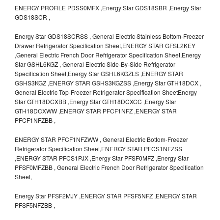
ENERGY PROFILE PDSS0MFX ,Energy Star GDS18SBR ,Energy Star
GDS18SCR ,
Energy Star GDS18SCRSS , General Electric Stainless Bottom-Freezer
Drawer Refrigerator Specification Sheet,ENERGY STAR GFSL2KEY
,General Electric French Door Refrigerator Specification Sheet,Energy
Star GSHL6KGZ , General Electric Side-By-Side Refrigerator
Specification Sheet,Energy Star GSHL6KGZLS ,ENERGY STAR
GSHS3KGZ ,ENERGY STAR GSHS3KGZSS ,Energy Star GTH18DCX ,
General Electric Top-Freezer Refrigerator Specification SheetEnergy
Star GTH18DCXBB ,Energy Star GTH18DCXCC ,Energy Star
GTH18DCXWW ,ENERGY STAR PFCF1NFZ ,ENERGY STAR
PFCF1NFZBB ,
ENERGY STAR PFCF1NFZWW , General Electric Bottom-Freezer
Refrigerator Specification Sheet,ENERGY STAR PFCS1NFZSS
,ENERGY STAR PFCS1PJX ,Energy Star PFSF0MFZ ,Energy Star
PFSF0MFZBB , General Electric French Door Refrigerator Specification
Sheet,
Energy Star PFSF2MJY ,ENERGY STAR PFSF5NFZ ,ENERGY STAR
PFSF5NFZBB ,