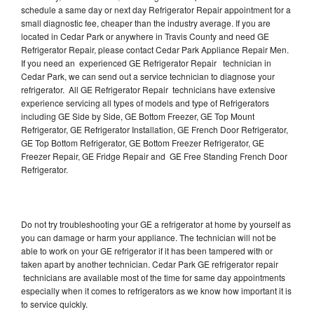
schedule a same day or next day Refrigerator Repair appointment for a
small diagnostic fee, cheaper than the industry average. If you are
located in Cedar Park or anywhere in Travis County and need GE
Refrigerator Repair, please contact Cedar Park Appliance Repair Men.
If you need an experienced GE Refrigerator Repair technician in
Cedar Park, we can send out a service technician to diagnose your
refrigerator. All GE Refrigerator Repair technicians have extensive
experience servicing all types of models and type of Refrigerators
including GE Side by Side, GE Bottom Freezer, GE Top Mount
Refrigerator, GE Refrigerator Installation, GE French Door Refrigerator,
GE Top Bottom Refrigerator, GE Bottom Freezer Refrigerator, GE
Freezer Repair, GE Fridge Repair and GE Free Standing French Door
Refrigerator.
Do not try troubleshooting your GE a refrigerator at home by yourself as
you can damage or harm your appliance. The technician will not be
able to work on your GE refrigerator if it has been tampered with or
taken apart by another technician. Cedar Park GE refrigerator repair
technicians are available most of the time for same day appointments
especially when it comes to refrigerators as we know how important it is
to service quickly.