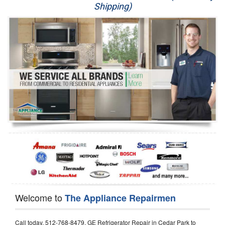
Shipping)
Appliance Repair
Washer Repair
Dryer Repair
Refrigerator Repair
Oven Repair
Dishwasher Repair
Welcome to
The Appliance Repairmen
Call today, 512-768-8479, GE Refrigerator Repair in Cedar Park to