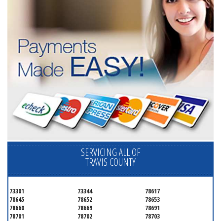
SERVICING ALL OF
TRAVIS COUNTY
73301
73344
78617
78645
78652
78653
78660
78669
78691
78701
78702
78703