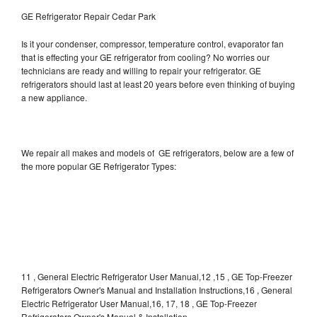
GE Refrigerator Repair Cedar Park
Is it your condenser, compressor, temperature control, evaporator fan
that is effecting your GE refrigerator from cooling? No worries our
technicians are ready and willing to repair your refrigerator. GE
refrigerators should last at least 20 years before even thinking of buying
a new appliance.
We repair all makes and models of GE refrigerators, below are a few of
the more popular GE Refrigerator Types:
11 , General Electric Refrigerator User Manual,12 ,15 , GE Top-Freezer
Refrigerators Owner's Manual and Installation Instructions,16 , General
Electric Refrigerator User Manual,16, 17, 18 , GE Top-Freezer
Refrigerators Owner's Manual & Installation