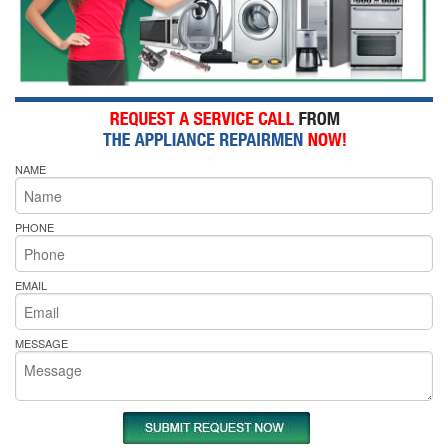
NAME
PHONE
EMAIL
MESSAGE