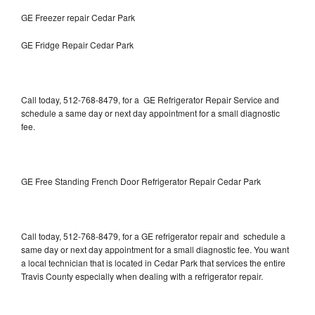
GE Freezer repair Cedar Park
GE Fridge Repair Cedar Park
Call today, 512-768-8479, for a GE Refrigerator Repair Service and
schedule a same day or next day appointment for a small diagnostic
fee.
GE Free Standing French Door Refrigerator Repair Cedar Park
Call today, 512-768-8479, for a GE refrigerator repair and schedule a
same day or next day appointment for a small diagnostic fee. You want
a local technician that is located in Cedar Park that services the entire
Travis County especially when dealing with a refrigerator repair.