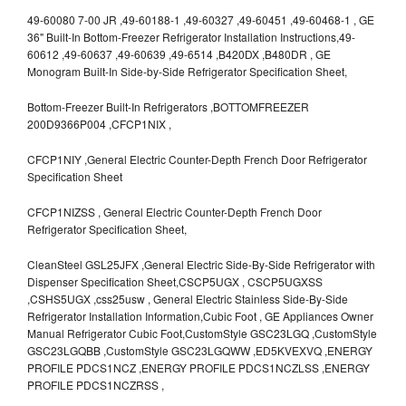
49-60080 7-00 JR ,49-60188-1 ,49-60327 ,49-60451 ,49-60468-1 , GE
36" Built-In Bottom-Freezer Refrigerator Installation Instructions,49-
60612 ,49-60637 ,49-60639 ,49-6514 ,B420DX ,B480DR , GE
Monogram Built-In Side-by-Side Refrigerator Specification Sheet,
Bottom-Freezer Built-In Refrigerators ,BOTTOMFREEZER
200D9366P004 ,CFCP1NIX ,
CFCP1NIY ,General Electric Counter-Depth French Door Refrigerator
Specification Sheet
CFCP1NIZSS , General Electric Counter-Depth French Door
Refrigerator Specification Sheet,
CleanSteel GSL25JFX ,General Electric Side-By-Side Refrigerator with
Dispenser Specification Sheet,CSCP5UGX , CSCP5UGXSS
,CSHS5UGX ,css25usw , General Electric Stainless Side-By-Side
Refrigerator Installation Information,Cubic Foot , GE Appliances Owner
Manual Refrigerator Cubic Foot,CustomStyle GSC23LGQ ,CustomStyle
GSC23LGQBB ,CustomStyle GSC23LGQWW ,ED5KVEXVQ ,ENERGY
PROFILE PDCS1NCZ ,ENERGY PROFILE PDCS1NCZLSS ,ENERGY
PROFILE PDCS1NCZRSS ,