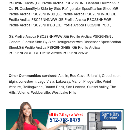
PSC23NGNWW ,GE Profile Arctica PSC23NHN , General Electric 22.7
Cu. Ft. CustomStyle Side-by-Side Refrigerator Specification Sheet,GE
Profile Arctica PSC23NHNBB ,GE Profile Arctica PSC23NHNCC ,GE
Profile Arctica PSC23NHNWW ,GE Profile Arctica PSC23NHP,GE
Profile Arctica PSC23NHPBB ,GE Profile Arctica PSC23NHPCC ,
GE Profile Arctica PSC23NHPWW ,GE Profile Arctica PSF26NGN ,
General Electric Side-By-Side Refrigerator with Dispenser Specification
Sheet,GE Profile Arctica PSF26NGNBB ,GE Profile Arctica
PSF26NGNCC ,GE Profile Arctica PSF26NGNWW .
Other Communities serviced:
Austin, Bee Cave, Briarcliff, Creedmoor,
Elgin, Jonestown, Lago Vista, Lakeway, Manor, Pflugerville, Point
Venture, Rollingwood, Round Rock, San Leanna, Sunset Valley, The
Hills, Volente, Webberville, West Lake Hills
Call Us 7-Days a Week
512-768-8479