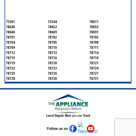
TRAVIS COUNTY
73301
73344
78617
78645
78652
78653
78660
78669
78691
78701
78702
78703
78704
78705
78708
78709
78710
78711
78712
78713
78714
78715
78716
78718
78719
78720
78721
78722
78723
78724
78725
78726
78727
78728
78730
78731
78732
78733
78734
78735
78736
78739
78741
78742
78744
78745
78746
78747
78748
78749
78750
78751
78752
78753
78754
78755
78756
78757
78758
78759
78760
78761
78762
Follow us on
78763
78764
78765
78766
78767
78768