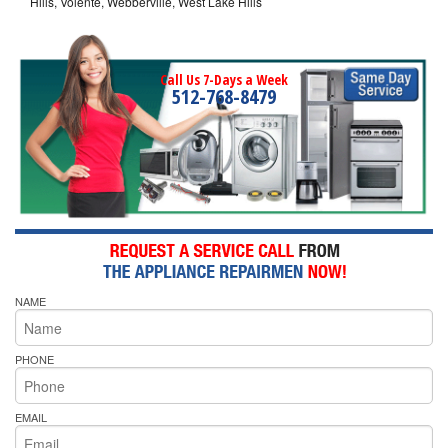
Hills, Volente, Webberville, West Lake Hills
Call Us 7-Days a Week
512-768-8479
NAME
PHONE
EMAIL