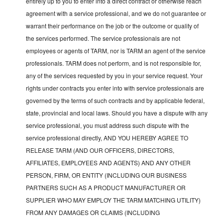
entirely up to you to enter into a direct contract or otherwise reach
agreement with a service professional, and we do not guarantee or
warrant their performance on the job or the outcome or quality of
the services performed. The service professionals are not
employees or agents of TARM, nor is TARM an agent of the service
professionals. TARM does not perform, and is not responsible for,
any of the services requested by you in your service request. Your
rights under contracts you enter into with service professionals are
governed by the terms of such contracts and by applicable federal,
state, provincial and local laws. Should you have a dispute with any
service professional, you must address such dispute with the
service professional directly, AND YOU HEREBY AGREE TO
RELEASE TARM (AND OUR OFFICERS, DIRECTORS,
AFFILIATES, EMPLOYEES AND AGENTS) AND ANY OTHER
PERSON, FIRM, OR ENTITY (INCLUDING OUR BUSINESS
PARTNERS SUCH AS A PRODUCT MANUFACTURER OR
SUPPLIER WHO MAY EMPLOY THE TARM MATCHING UTILITY)
FROM ANY DAMAGES OR CLAIMS (INCLUDING