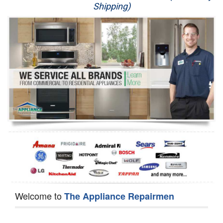
Shipping)
Appliance Repair
Washer Repair
Dryer Repair
Refrigerator Repair
Oven Repair
Dishwasher Repair
Welcome to
The Appliance Repairmen