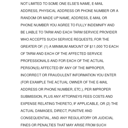
NOT LIMITED TO SOME ONE ELSE'S NAME, E-MAIL
ADDRESS, PHYSICAL ADDRESS OR PHONE NUMBER OR A
RANDOM OR MADE UP NAME, ADDRESS, E-MAIL OR
PHONE NUMBER YOU AGREE TO FULLY INDEMNIFY AND
BE LIABLE TO TARM AND EACH TARM SERVICE PROVIDER
WHO ACCEPTS SUCH SERVICE REQUESTS, FOR THE
GREATER OF: (1) A MINIMUM AMOUNT OF $11,000 TO EACH
OF TARM AND EACH OF THE AFFECTED SERVICE
PROFESSIONALS AND FOR EACH OF THE ACTUAL
PERSON(S) AFFECTED BY ANY OF THE IMPROPER,
INCORRECT OR FRAUDULENT INFORMATION YOU ENTER
(FOR EXAMPLE THE ACTUAL OWNER OF THE E-MAIL
ADDRESS OR PHONE NUMBER, ETC.), PER IMPROPER
SUBMISSION, PLUS ANY ATTORNEYS FEES COSTS AND
EXPENSE RELATING THERETO, IF APPLICABLE, OR (2) THE
ACTUAL DAMAGES, DIRECT, PUNITIVE AND
CONSEQUENTIAL, AND ANY REGULATORY OR JUDICIAL
FINES OR PENALTIES THAT MAY ARISE FROM SUCH