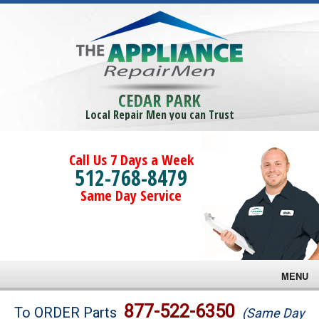
CEDAR PARK
Local Repair Men you can Trust
Call Us 7 Days a Week
512-768-8479
Same Day Service
MENU
Brands
877-522-6350
To ORDER Parts
(Same Day