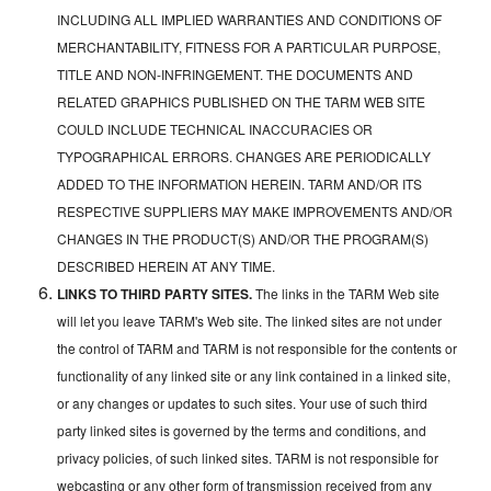
INCLUDING ALL IMPLIED WARRANTIES AND CONDITIONS OF
MERCHANTABILITY, FITNESS FOR A PARTICULAR PURPOSE,
TITLE AND NON-INFRINGEMENT. THE DOCUMENTS AND
RELATED GRAPHICS PUBLISHED ON THE TARM WEB SITE
COULD INCLUDE TECHNICAL INACCURACIES OR
TYPOGRAPHICAL ERRORS. CHANGES ARE PERIODICALLY
ADDED TO THE INFORMATION HEREIN. TARM AND/OR ITS
RESPECTIVE SUPPLIERS MAY MAKE IMPROVEMENTS AND/OR
CHANGES IN THE PRODUCT(S) AND/OR THE PROGRAM(S)
DESCRIBED HEREIN AT ANY TIME.
LINKS TO THIRD PARTY SITES.
The links in the TARM Web site
will let you leave TARM's Web site. The linked sites are not under
the control of TARM and TARM is not responsible for the contents or
functionality of any linked site or any link contained in a linked site,
or any changes or updates to such sites. Your use of such third
party linked sites is governed by the terms and conditions, and
privacy policies, of such linked sites. TARM is not responsible for
webcasting or any other form of transmission received from any