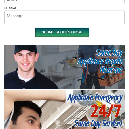
MESSAGE
Same Day
Appliance Repair
Near me
Appliance Emergency
24/7
Same Day Service!