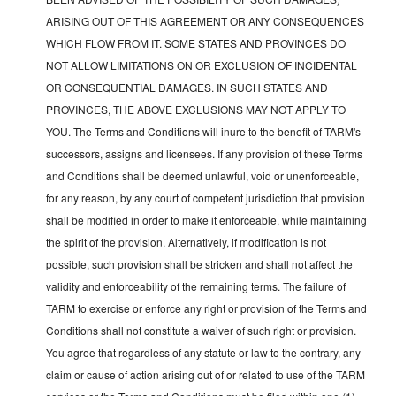
ARISING OUT OF THIS AGREEMENT OR ANY CONSEQUENCES
WHICH FLOW FROM IT. SOME STATES AND PROVINCES DO
NOT ALLOW LIMITATIONS ON OR EXCLUSION OF INCIDENTAL
OR CONSEQUENTIAL DAMAGES. IN SUCH STATES AND
PROVINCES, THE ABOVE EXCLUSIONS MAY NOT APPLY TO
YOU. The Terms and Conditions will inure to the benefit of TARM's
successors, assigns and licensees. If any provision of these Terms
and Conditions shall be deemed unlawful, void or unenforceable,
for any reason, by any court of competent jurisdiction that provision
shall be modified in order to make it enforceable, while maintaining
the spirit of the provision. Alternatively, if modification is not
possible, such provision shall be stricken and shall not affect the
validity and enforceability of the remaining terms. The failure of
TARM to exercise or enforce any right or provision of the Terms and
Conditions shall not constitute a waiver of such right or provision.
You agree that regardless of any statute or law to the contrary, any
claim or cause of action arising out of or related to use of the TARM