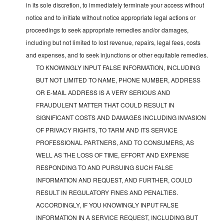
in its sole discretion, to immediately terminate your access without
notice and to initiate without notice appropriate legal actions or
proceedings to seek appropriate remedies and/or damages,
including but not limited to lost revenue, repairs, legal fees, costs
and expenses, and to seek injunctions or other equitable remedies.
TO KNOWINGLY INPUT FALSE INFORMATION, INCLUDING
BUT NOT LIMITED TO NAME, PHONE NUMBER, ADDRESS
OR E-MAIL ADDRESS IS A VERY SERIOUS AND
FRAUDULENT MATTER THAT COULD RESULT IN
SIGNIFICANT COSTS AND DAMAGES INCLUDING INVASION
OF PRIVACY RIGHTS, TO TARM AND ITS SERVICE
PROFESSIONAL PARTNERS, AND TO CONSUMERS, AS
WELL AS THE LOSS OF TIME, EFFORT AND EXPENSE
RESPONDING TO AND PURSUING SUCH FALSE
INFORMATION AND REQUEST, AND FURTHER, COULD
RESULT IN REGULATORY FINES AND PENALTIES.
ACCORDINGLY, IF YOU KNOWINGLY INPUT FALSE
INFORMATION IN A SERVICE REQUEST, INCLUDING BUT