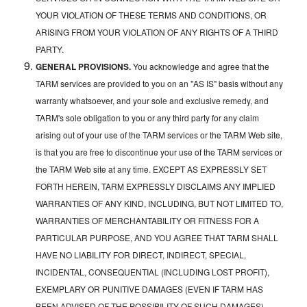
YOUR VIOLATION OF THESE TERMS AND CONDITIONS, OR
ARISING FROM YOUR VIOLATION OF ANY RIGHTS OF A THIRD
PARTY.
GENERAL PROVISIONS.
You acknowledge and agree that the
TARM services are provided to you on an "AS IS" basis without any
warranty whatsoever, and your sole and exclusive remedy, and
TARM's sole obligation to you or any third party for any claim
arising out of your use of the TARM services or the TARM Web site,
is that you are free to discontinue your use of the TARM services or
the TARM Web site at any time. EXCEPT AS EXPRESSLY SET
FORTH HEREIN, TARM EXPRESSLY DISCLAIMS ANY IMPLIED
WARRANTIES OF ANY KIND, INCLUDING, BUT NOT LIMITED TO,
WARRANTIES OF MERCHANTABILITY OR FITNESS FOR A
PARTICULAR PURPOSE, AND YOU AGREE THAT TARM SHALL
HAVE NO LIABILITY FOR DIRECT, INDIRECT, SPECIAL,
INCIDENTAL, CONSEQUENTIAL (INCLUDING LOST PROFIT),
EXEMPLARY OR PUNITIVE DAMAGES (EVEN IF TARM HAS
BEEN ADVISED OF THE POSSIBILITY OF SUCH DAMAGES)