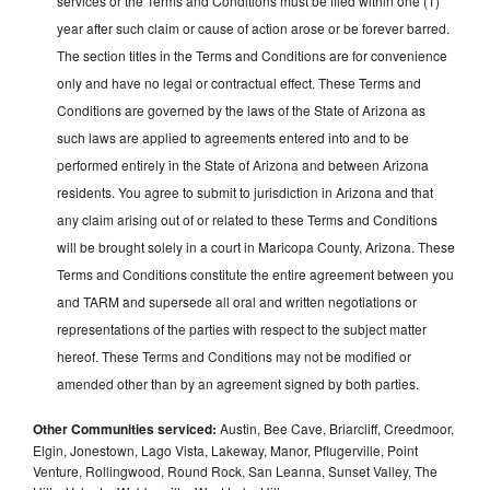
services or the Terms and Conditions must be filed within one (1)
year after such claim or cause of action arose or be forever barred.
The section titles in the Terms and Conditions are for convenience
only and have no legal or contractual effect. These Terms and
Conditions are governed by the laws of the State of Arizona as
such laws are applied to agreements entered into and to be
performed entirely in the State of Arizona and between Arizona
residents. You agree to submit to jurisdiction in Arizona and that
any claim arising out of or related to these Terms and Conditions
will be brought solely in a court in Maricopa County, Arizona. These
Terms and Conditions constitute the entire agreement between you
and TARM and supersede all oral and written negotiations or
representations of the parties with respect to the subject matter
hereof. These Terms and Conditions may not be modified or
amended other than by an agreement signed by both parties.
Other Communities serviced:
Austin, Bee Cave, Briarcliff, Creedmoor,
Elgin, Jonestown, Lago Vista, Lakeway, Manor, Pflugerville, Point
Venture, Rollingwood, Round Rock, San Leanna, Sunset Valley, The