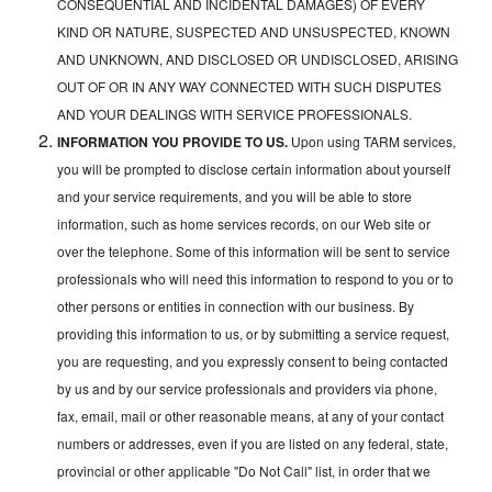
CONSEQUENTIAL AND INCIDENTAL DAMAGES) OF EVERY
KIND OR NATURE, SUSPECTED AND UNSUSPECTED, KNOWN
AND UNKNOWN, AND DISCLOSED OR UNDISCLOSED, ARISING
OUT OF OR IN ANY WAY CONNECTED WITH SUCH DISPUTES
AND YOUR DEALINGS WITH SERVICE PROFESSIONALS.
INFORMATION YOU PROVIDE TO US.
Upon using TARM services,
you will be prompted to disclose certain information about yourself
and your service requirements, and you will be able to store
information, such as home services records, on our Web site or
over the telephone. Some of this information will be sent to service
professionals who will need this information to respond to you or to
other persons or entities in connection with our business. By
providing this information to us, or by submitting a service request,
you are requesting, and you expressly consent to being contacted
by us and by our service professionals and providers via phone,
fax, email, mail or other reasonable means, at any of your contact
numbers or addresses, even if you are listed on any federal, state,
provincial or other applicable "Do Not Call" list, in order that we