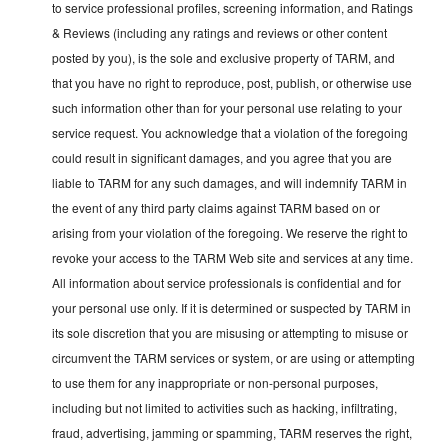
to service professional profiles, screening information, and Ratings
& Reviews (including any ratings and reviews or other content
posted by you), is the sole and exclusive property of TARM, and
that you have no right to reproduce, post, publish, or otherwise use
such information other than for your personal use relating to your
service request. You acknowledge that a violation of the foregoing
could result in significant damages, and you agree that you are
liable to TARM for any such damages, and will indemnify TARM in
the event of any third party claims against TARM based on or
arising from your violation of the foregoing. We reserve the right to
revoke your access to the TARM Web site and services at any time.
All information about service professionals is confidential and for
your personal use only. If it is determined or suspected by TARM in
its sole discretion that you are misusing or attempting to misuse or
circumvent the TARM services or system, or are using or attempting
to use them for any inappropriate or non-personal purposes,
including but not limited to activities such as hacking, infiltrating,
fraud, advertising, jamming or spamming, TARM reserves the right,