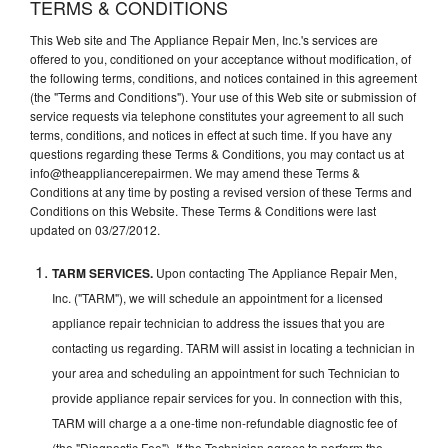
TERMS & CONDITIONS
This Web site and The Appliance Repair Men, Inc.'s services are
offered to you, conditioned on your acceptance without modification, of
the following terms, conditions, and notices contained in this agreement
(the "Terms and Conditions"). Your use of this Web site or submission of
service requests via telephone constitutes your agreement to all such
terms, conditions, and notices in effect at such time. If you have any
questions regarding these Terms & Conditions, you may contact us at
info@theappliancerepairmen. We may amend these Terms &
Conditions at any time by posting a revised version of these Terms and
Conditions on this Website. These Terms & Conditions were last
updated on 03/27/2012.
TARM SERVICES.
Upon contacting The Appliance Repair Men,
Inc. ("TARM"), we will schedule an appointment for a licensed
appliance repair technician to address the issues that you are
contacting us regarding. TARM will assist in locating a technician in
your area and scheduling an appointment for such Technician to
provide appliance repair services for you. In connection with this,
TARM will charge a a one-time non-refundable diagnostic fee of
(the "Diagnostic Fee"). If the Technician agrees to perform the