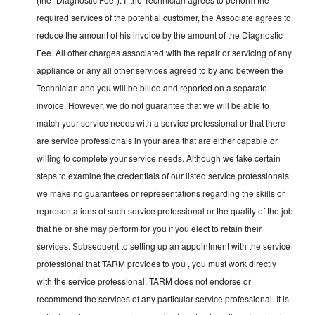
required services of the potential customer, the Associate agrees to
reduce the amount of his invoice by the amount of the Diagnostic
Fee. All other charges associated with the repair or servicing of any
appliance or any all other services agreed to by and between the
Technician and you will be billed and reported on a separate
invoice. However, we do not guarantee that we will be able to
match your service needs with a service professional or that there
are service professionals in your area that are either capable or
willing to complete your service needs. Although we take certain
steps to examine the credentials of our listed service professionals,
we make no guarantees or representations regarding the skills or
representations of such service professional or the quality of the job
that he or she may perform for you if you elect to retain their
services. Subsequent to setting up an appointment with the service
professional that TARM provides to you , you must work directly
with the service professional. TARM does not endorse or
recommend the services of any particular service professional. It is