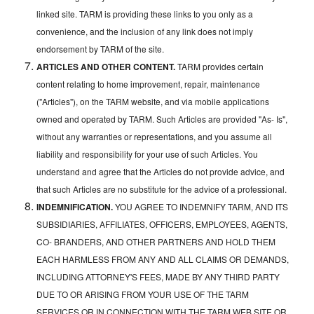
linked site. TARM is providing these links to you only as a
convenience, and the inclusion of any link does not imply
endorsement by TARM of the site.
ARTICLES AND OTHER CONTENT.
TARM provides certain
content relating to home improvement, repair, maintenance
("Articles"), on the TARM website, and via mobile applications
owned and operated by TARM. Such Articles are provided "As- Is",
without any warranties or representations, and you assume all
liability and responsibility for your use of such Articles. You
understand and agree that the Articles do not provide advice, and
that such Articles are no substitute for the advice of a professional.
INDEMNIFICATION.
YOU AGREE TO INDEMNIFY TARM, AND ITS
SUBSIDIARIES, AFFILIATES, OFFICERS, EMPLOYEES, AGENTS,
CO- BRANDERS, AND OTHER PARTNERS AND HOLD THEM
EACH HARMLESS FROM ANY AND ALL CLAIMS OR DEMANDS,
INCLUDING ATTORNEY'S FEES, MADE BY ANY THIRD PARTY
DUE TO OR ARISING FROM YOUR USE OF THE TARM
SERVICES OR IN CONNECTION WITH THE TARM WEB SITE OR