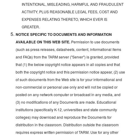
INTENTIONAL, MISLEADING, HARMFUL AND FRAUDULENT
ACTIVITY, PLUS REASONABLE LEGAL FEES, COST AND
EXPENSES RELATING THERETO, WHICH EVER IS
GREATER.
NOTICE SPECIFIC TO DOCUMENTS AND INFORMATION
AVAILABLE ON THIS WEB SITE.
Permission to use documents
(such as press releases, datasheets, content, informational items
and FAQs) from the TARM server ("Server") is granted, provided
that (1) the below copyright notice appears in all copies and that
both the copyright notice and this permission notice appear, (2) use
of such documents from the Web site is for your informational and
non-commercial or personal use only and will not be copied or
posted on any network computer or broadcast in any media, and
(3) no modifications of any Documents are made. Educational
institutions (specifically K-12, universities and state community
colleges) may download and reproduce the Documents for
distribution in the classroom. Distribution outside the classroom
requires express written permission of TARM. Use for any other