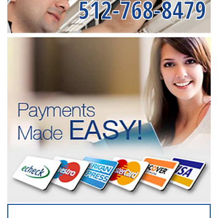
512-768-8479
SERVICING ALL OF