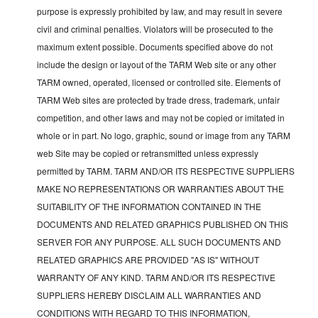
purpose is expressly prohibited by law, and may result in severe
civil and criminal penalties. Violators will be prosecuted to the
maximum extent possible. Documents specified above do not
include the design or layout of the TARM Web site or any other
TARM owned, operated, licensed or controlled site. Elements of
TARM Web sites are protected by trade dress, trademark, unfair
competition, and other laws and may not be copied or imitated in
whole or in part. No logo, graphic, sound or image from any TARM
web Site may be copied or retransmitted unless expressly
permitted by TARM. TARM AND/OR ITS RESPECTIVE SUPPLIERS
MAKE NO REPRESENTATIONS OR WARRANTIES ABOUT THE
SUITABILITY OF THE INFORMATION CONTAINED IN THE
DOCUMENTS AND RELATED GRAPHICS PUBLISHED ON THIS
SERVER FOR ANY PURPOSE. ALL SUCH DOCUMENTS AND
RELATED GRAPHICS ARE PROVIDED "AS IS" WITHOUT
WARRANTY OF ANY KIND. TARM AND/OR ITS RESPECTIVE
SUPPLIERS HEREBY DISCLAIM ALL WARRANTIES AND
CONDITIONS WITH REGARD TO THIS INFORMATION,