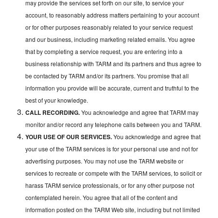
may provide the services set forth on our site, to service your
account, to reasonably address matters pertaining to your account
or for other purposes reasonably related to your service request
and our business, including marketing related emails. You agree
that by completing a service request, you are entering into a
business relationship with TARM and its partners and thus agree to
be contacted by TARM and/or its partners. You promise that all
information you provide will be accurate, current and truthful to the
best of your knowledge.
CALL RECORDING.
You acknowledge and agree that TARM may
monitor and/or record any telephone calls between you and TARM.
YOUR USE OF OUR SERVICES.
You acknowledge and agree that
your use of the TARM services is for your personal use and not for
advertising purposes. You may not use the TARM website or
services to recreate or compete with the TARM services, to solicit or
harass TARM service professionals, or for any other purpose not
contemplated herein. You agree that all of the content and
information posted on the TARM Web site, including but not limited