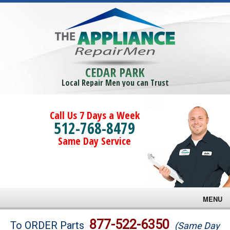
CEDAR PARK
Local Repair Men you can Trust
Call Us 7 Days a Week
512-768-8479
Same Day Service
MENU
Brands
877-522-6350
To ORDER Parts
(Same Day