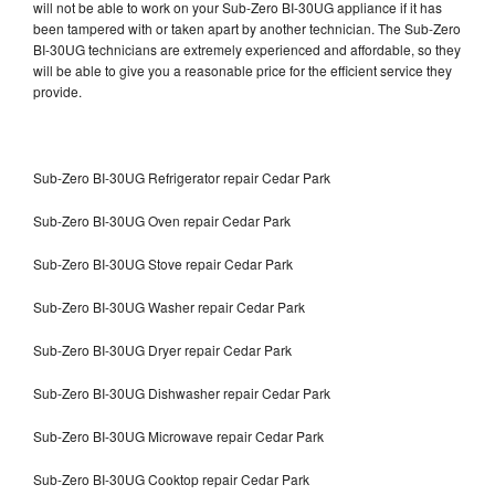
will not be able to work on your Sub-Zero BI-30UG appliance if it has
been tampered with or taken apart by another technician. The Sub-Zero
BI-30UG technicians are extremely experienced and affordable, so they
will be able to give you a reasonable price for the efficient service they
provide.
Sub-Zero BI-30UG Refrigerator repair Cedar Park
Sub-Zero BI-30UG Oven repair Cedar Park
Sub-Zero BI-30UG Stove repair Cedar Park
Sub-Zero BI-30UG Washer repair Cedar Park
Sub-Zero BI-30UG Dryer repair Cedar Park
Sub-Zero BI-30UG Dishwasher repair Cedar Park
Sub-Zero BI-30UG Microwave repair Cedar Park
Sub-Zero BI-30UG Cooktop repair Cedar Park