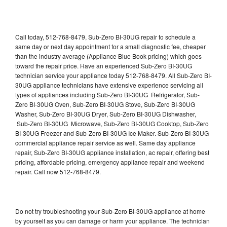
Call today, 512-768-8479, Sub-Zero BI-30UG repair to schedule a
same day or next day appointment for a small diagnostic fee, cheaper
than the industry average (Appliance Blue Book pricing) which goes
toward the repair price. Have an experienced Sub-Zero BI-30UG
technician service your appliance today 512-768-8479. All Sub-Zero BI-
30UG appliance technicians have extensive experience servicing all
types of appliances including Sub-Zero BI-30UG Refrigerator, Sub-
Zero BI-30UG Oven, Sub-Zero BI-30UG Stove, Sub-Zero BI-30UG
Washer, Sub-Zero BI-30UG Dryer, Sub-Zero BI-30UG Dishwasher,
Sub-Zero BI-30UG Microwave, Sub-Zero BI-30UG Cooktop, Sub-Zero
BI-30UG Freezer and Sub-Zero BI-30UG Ice Maker. Sub-Zero BI-30UG
commercial appliance repair service as well. Same day appliance
repair, Sub-Zero BI-30UG appliance installation, ac repair, offering best
pricing, affordable pricing, emergency appliance repair and weekend
repair. Call now 512-768-8479.
Do not try troubleshooting your Sub-Zero BI-30UG appliance at home
by yourself as you can damage or harm your appliance. The technician