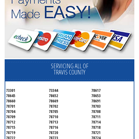
SERVICING ALL OF
TRAVIS COUNTY
73301
73344
78617
78645
78652
78653
78660
78669
78691
78701
78702
78703
78704
78705
78708
78709
78710
78711
78712
78713
78714
78715
78716
78718
78719
78720
78721
78722
78723
78724