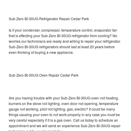
Sub-Zero BI-30UG Refrigerator Repair Cedar Park
Is it your condenser, compressor, temperature control, evaporator fan
that is effecting your Sub-Zero BI-30UG refrigerator from cooling? No
worries our technicians are ready and willing to repair your refrigerator.
Sub-Zero BI-30UG refrigerators should last at least 20 years before
even thinking of buying a new appliance.
Sub-Zero BI-30UG Oven Repair Cedar Park
Are you having trouble with your Sub-Zero BI-30UG oven not heating,
burners on the stove not lighting, oven door not opening, temperature
gauge not working, pilot not lighting, gas, electric? It could be many
things causing your oven to not work properly in any case you must be
very careful especially if it is a gas oven. Call us today to schedule an
appointment and we will send an experience Sub-Zero BI-30UG repair