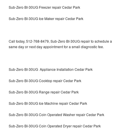
Sub-Zero BI-30UG Freezer repair Cedar Park
Sub-Zero BI-30UG Ice Maker repair Cedar Park
Call today, 512-768-8479, Sub-Zero BI-30UG repair to schedule a
same day or next day appointment for a small diagnostic fee.
Sub-Zero BI-30UG Appliance Installation Cedar Park
Sub-Zero BI-30UG Cooktop repair Cedar Park
Sub-Zero BI-30UG Range repair Cedar Park
Sub-Zero BI-30UG Ice Machine repair Cedar Park
Sub-Zero BI-30UG Coin Operated Washer repair Cedar Park
Sub-Zero BI-30UG Coin Operated Dryer repair Cedar Park