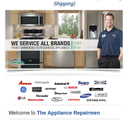
Shipping)
Appliance Repair
Washer Repair
Dryer Repair
Refrigerator Repair
Oven Repair
Dishwasher Repair
Welcome to
The Appliance Repairmen