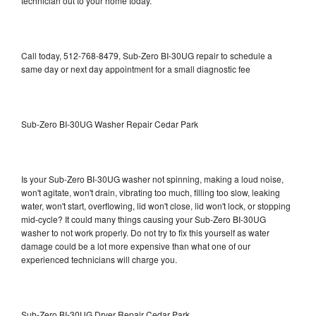
technician out to your home today.
Call today, 512-768-8479, Sub-Zero BI-30UG repair to schedule a
same day or next day appointment for a small diagnostic fee
Sub-Zero BI-30UG Washer Repair Cedar Park
Is your Sub-Zero BI-30UG washer not spinning, making a loud noise,
won't agitate, won't drain, vibrating too much, filling too slow, leaking
water, won't start, overflowing, lid won't close, lid won't lock, or stopping
mid-cycle? It could many things causing your Sub-Zero BI-30UG
washer to not work properly. Do not try to fix this yourself as water
damage could be a lot more expensive than what one of our
experienced technicians will charge you.
Sub-Zero BI-30UG Dryer Repair Cedar Park