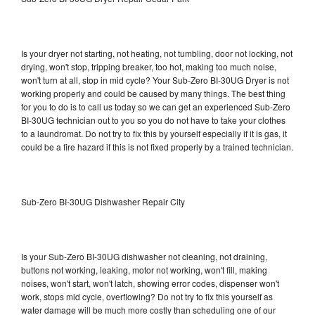
Is your dryer not starting, not heating, not tumbling, door not locking, not
drying, won't stop, tripping breaker, too hot, making too much noise,
won't turn at all, stop in mid cycle? Your Sub-Zero BI-30UG Dryer is not
working properly and could be caused by many things. The best thing
for you to do is to call us today so we can get an experienced Sub-Zero
BI-30UG technician out to you so you do not have to take your clothes
to a laundromat. Do not try to fix this by yourself especially if it is gas, it
could be a fire hazard if this is not fixed properly by a trained technician.
Sub-Zero BI-30UG Dishwasher Repair City
Is your Sub-Zero BI-30UG dishwasher not cleaning, not draining,
buttons not working, leaking, motor not working, won't fill, making
noises, won't start, won't latch, showing error codes, dispenser won't
work, stops mid cycle, overflowing? Do not try to fix this yourself as
water damage will be much more costly than scheduling one of our