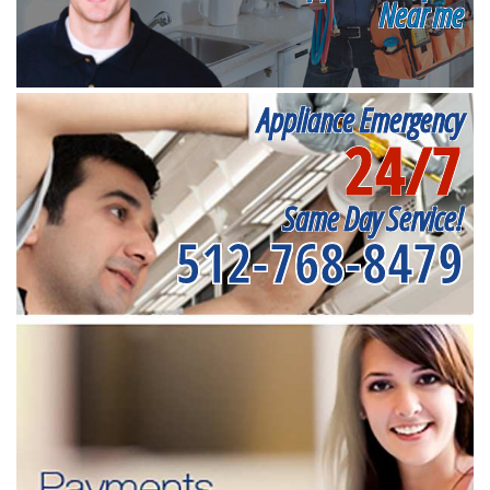
Near me
Appliance Emergency
24/7
Same Day Service!
512-768-8479