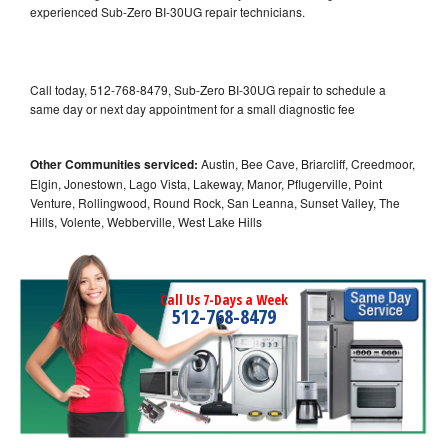
experienced Sub-Zero BI-30UG repair technicians.
Call today, 512-768-8479, Sub-Zero BI-30UG repair to schedule a
same day or next day appointment for a small diagnostic fee
Other Communities serviced:
Austin, Bee Cave, Briarcliff, Creedmoor,
Elgin, Jonestown, Lago Vista, Lakeway, Manor, Pflugerville, Point
Venture, Rollingwood, Round Rock, San Leanna, Sunset Valley, The
Hills, Volente, Webberville, West Lake Hills
Call Us 7-Days a Week
512-768-8479