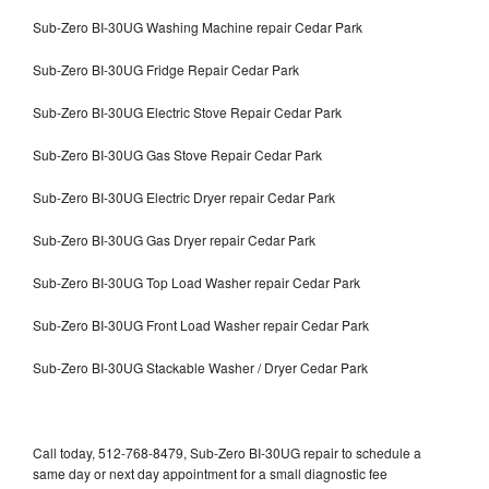
Sub-Zero BI-30UG Washing Machine repair Cedar Park
Sub-Zero BI-30UG Fridge Repair Cedar Park
Sub-Zero BI-30UG Electric Stove Repair Cedar Park
Sub-Zero BI-30UG Gas Stove Repair Cedar Park
Sub-Zero BI-30UG Electric Dryer repair Cedar Park
Sub-Zero BI-30UG Gas Dryer repair Cedar Park
Sub-Zero BI-30UG Top Load Washer repair Cedar Park
Sub-Zero BI-30UG Front Load Washer repair Cedar Park
Sub-Zero BI-30UG Stackable Washer / Dryer Cedar Park
Call today, 512-768-8479, Sub-Zero BI-30UG repair to schedule a
same day or next day appointment for a small diagnostic fee