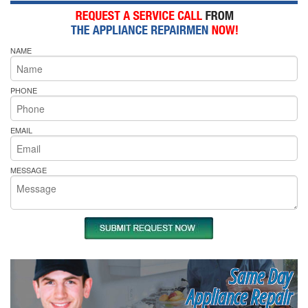
NAME
PHONE
EMAIL
MESSAGE
Same Day
Appliance Repair