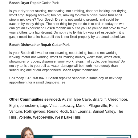
Bosch 
Dryer Repair 
Cedar Park
Is your dryer not starting, not heating, not tumbling, door not locking, not drying, 
won't stop, tripping breaker, too hot, making too much noise, won't turn at all, 
stop in mid cycle? Your 
Bosch 
Dryer is not working properly and could be 
caused by many things. The best thing for you to do is to call us today so we 
can get an experienced 
Bosch 
technician out to you so you do not have to take 
your clothes to a laundromat. Do not try to fix this by yourself especially if it is 
gas, it could be a fire hazard if this is not fixed properly by a trained technician.
Bosch 
Dishwasher Repair Cedar Park
Is your 
Bosch 
dishwasher not cleaning, not draining, buttons not working, 
leaking, motor not working, won't fill, making noises, won't start, won't latch, 
showing error codes, dispenser won't work, stops mid cycle, overflowing? Do 
not try to fix this yourself as water damage will be much more costly than 
scheduling one of our experienced 
Bosch 
repair technicians. 
Call today, 
512-768-8479,
Bosch 
repair to schedule a same day or next day 
appointment for a small diagnostic fee
Other Communities serviced:
Austin, Bee Cave, Briarcliff, Creedmoor,
Elgin, Jonestown, Lago Vista, Lakeway, Manor, Pflugerville, Point
Venture, Rollingwood, Round Rock, San Leanna, Sunset Valley, The
Hills, Volente, Webberville, West Lake Hills