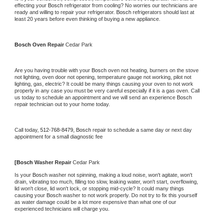
effecting your 
Bosch 
refrigerator from cooling? No worries our technicians are 
ready and willing to repair your refrigerator. 
Bosch 
refrigerators should last at 
least 20 years before even thinking of buying a new appliance.
Bosch 
Oven Repair 
Cedar Park
Are you having trouble with your 
Bosch 
oven not heating, burners on the stove 
not lighting, oven door not opening, temperature gauge not working, pilot not 
lighting, gas, electric? It could be many things causing your oven to not work 
properly in any case you must be very careful especially if it is a gas oven. Call 
us today to schedule an appointment and we will send an experience 
Bosch 
repair technician out to your home today.
Call today, 
512-768-8479,
Bosch 
repair to schedule a same day or next day 
appointment for a small diagnostic fee
[
Bosch 
Washer Repair 
Cedar Park
Is your 
Bosch 
washer not spinning, making a loud noise, won't agitate, won't 
drain, vibrating too much, filling too slow, leaking water, won't start, overflowing, 
lid won't close, lid won't lock, or stopping mid-cycle? It could many things 
causing your 
Bosch 
washer to not work properly. Do not try to fix this yourself 
as water damage could be a lot more expensive than what one of our 
experienced technicians will charge you.