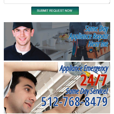
Same Day
Appliance Repair
Near me
Appliance Emergency
24/7
Same Day Service!
512-768-8479