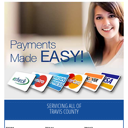
SERVICING ALL OF
TRAVIS COUNTY