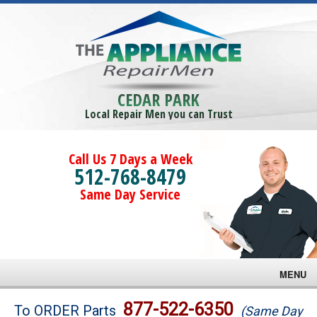
CEDAR PARK
Local Repair Men you can Trust
Call Us 7 Days a Week
512-768-8479
Same Day Service
MENU
Brands
877-522-6350
To ORDER Parts
(Same Day