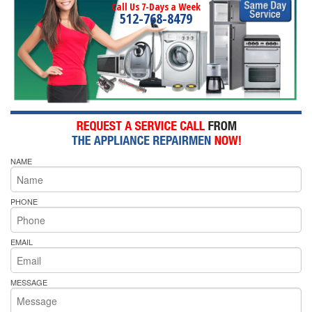
Call Us 7-Days a Week
512-768-8479
NAME
PHONE
EMAIL
MESSAGE