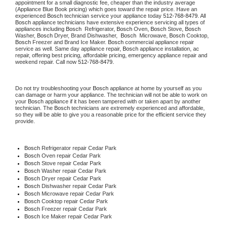
appointment for a small diagnostic fee, cheaper than the industry average 
(Appliance Blue Book pricing) which goes toward the repair price. Have an 
experienced 
Bosch
 technician service your appliance today 
512-768-8479
. All 
Bosch
 appliance technicians have extensive experience servicing all types of 
appliances including 
Bosch 
 Refrigerator, 
Bosch
 Oven, 
Bosch
 Stove, 
Bosch 
Washer, 
Bosch 
Dryer, Brand Dishwasher,  
Bosch 
 Microwave, 
Bosch
 Cooktop, 
Bosch
 Freezer and Brand Ice Maker. 
Bosch
 commercial appliance repair 
service as well. Same day appliance repair, 
Bosch
 appliance installation, ac 
repair, offering best pricing, affordable pricing, emergency appliance repair and 
weekend repair. Call now 
512-768-8479.
Do not try troubleshooting your 
Bosch
 appliance at home by yourself as you 
can damage or harm your appliance. The technician will not be able to work on 
your 
Bosch
 appliance if it has been tampered with or taken apart by another 
technician. The 
Bosch
 technicians are extremely experienced and affordable, 
so they will be able to give you a reasonable price for the efficient service they 
provide.
Bosch
 Refrigerator repair Cedar Park
Bosch 
Oven repair Cedar Park
Bosch 
Stove repair Cedar Park
Bosch 
Washer repair Cedar Park
Bosch 
Dryer repair Cedar Park
Bosch 
Dishwasher repair Cedar Park
Bosch 
Microwave repair Cedar Park
Bosch 
Cooktop repair Cedar Park
Bosch
 Freezer repair Cedar Park
Bosch
 Ice Maker repair Cedar Park