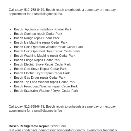
Call today, 
512-768-8479,
Bosch 
repair to schedule a same day or next day 
appointment for a small diagnostic fee.
Bosch
  Appliance Installation Cedar Park
Bosch 
Cooktop repair Cedar Park
Bosch 
Range repair Cedar Park
Bosch 
Ice Machine repair Cedar Park
Bosch 
Coin Operated Washer repair Cedar Park
Bosch 
Coin Operated Dryer repair Cedar Park
Bosch 
Washing Machine repair Cedar Park
Bosch 
Fridge Repair Cedar Park
Bosch 
Electric Stove Repair Cedar Park
Bosch 
Gas Stove Repair Cedar Park
Bosch 
Electric Dryer repair Cedar Park
Bosch 
Gas Dryer repair Cedar Park
Bosch 
Top Load Washer repair Cedar Park
Bosch 
Front Load Washer repair Cedar Park
Bosch 
Stackable Washer / Dryer Cedar Park
Call today, 
512-768-8479,
Bosch 
repair to schedule a same day or next day 
appointment for a small diagnostic fee
Bosch 
Refrigerator Repair 
Cedar Park
Is it your condenser, compressor, temperature control, evaporator fan that is 