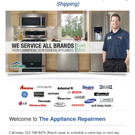
Shipping)
Appliance Repair
Washer Repair
Dryer Repair
Refrigerator Repair
Oven Repair
Dishwasher Repair
Welcome to
The Appliance Repairmen
Call today, 
512-768-8479,
Bosch 
repair to schedule a same day or next day 