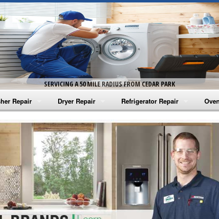
SERVICING A 50 MILE RADIUS FROM CEDAR PARK
her Repair
Dryer Repair
Refrigerator Repair
Oven
na Washer Repair
Amana Dryer Repair
Amana Refrigerator Repair
Aman
rlpool Washer Repair
Maytag Dryer Repair
Whirlpool Refrigerator Repair
Aman
tag Washer Repair
Whirlpool Dryer Repair
GE Refrigerator Repair
Whir
gidaire Washer Repair
GE Dryer Repair
Turbo Air Repair
Whir
ctrolux Washer Repair
Whir