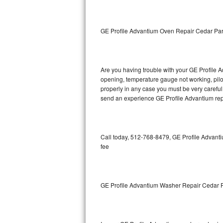
GE Triton Repair
Bosch Ascenta Repair
GE Profile Advantium Oven Repair Cedar Pa
Bosch Nexxt Repair
Are you having trouble with your GE Profile A
Bosch Exxcel Repair
opening, temperature gauge not working, pilot 
properly in any case you must be very careful 
GE Profile Advantium Repair
send an experience GE Profile Advantium repa
Maytag Atlantis Repair
Sub-Zero Pro 48 Repair
Call today, 512-768-8479, GE Profile Advanti
fee
Sub-Zero BI-30U Repair
Sub-Zero BI-30UG Repair
GE Profile Advantium Washer Repair Cedar 
Sub-Zero BI-36F Repair
Sub-Zero BI-36R Repair