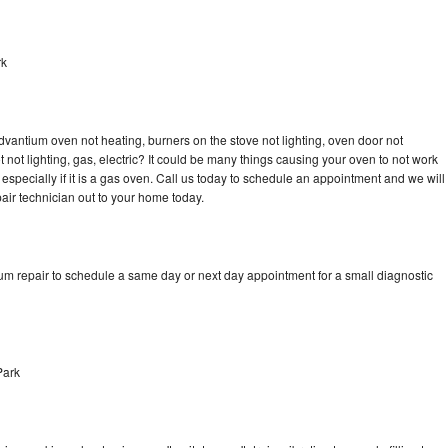
rk
dvantium oven not heating, burners on the stove not lighting, oven door not
not lighting, gas, electric? It could be many things causing your oven to not work
especially if it is a gas oven. Call us today to schedule an appointment and we will
ir technician out to your home today.
um repair to schedule a same day or next day appointment for a small diagnostic
Park