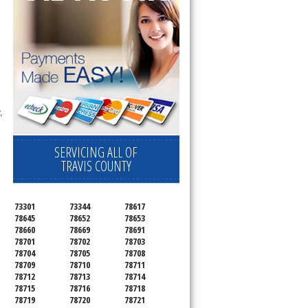
,
SERVICING ALL OF
TRAVIS COUNTY
73301
73344
78617
78645
78652
78653
78660
78669
78691
78701
78702
78703
78704
78705
78708
78709
78710
78711
78712
78713
78714
78715
78716
78718
78719
78720
78721