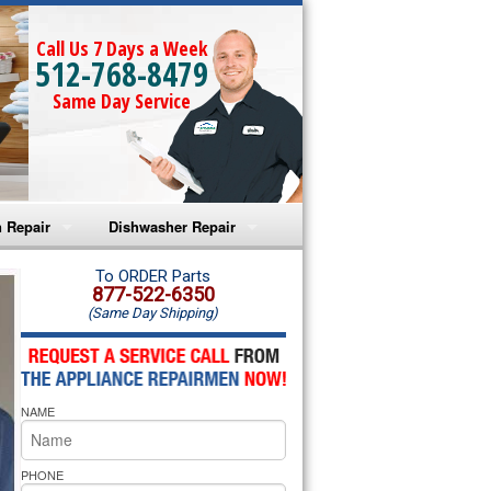
Call Us 7 Days a Week
512-768-8479
Same Day Service
 Repair
Dishwasher Repair
a Microwave Repair
Amana Dishwasher Repair
To ORDER Parts
877-522-6350
(Same Day Shipping)
a Oven Repair
Whirlpool Dishwasher Repair
lpool Microwave Repair
NAME
lpool Oven Repair
lpool Cooktop Repair
PHONE