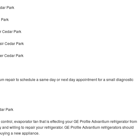
edar Park
 Park
r Cedar Park
air Cedar Park
yer Cedar Park
um repair to schedule a same day or next day appointment for a small diagnostic
dar Park
control, evaporator fan that is effecting your GE Profile Advantium refrigerator from
and willing to repair your refrigerator. GE Profile Advantium refrigerators should
f buying a new appliance.