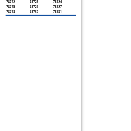
78722
78723
78724
78725
78726
78727
78728
78730
78731
78732
78733
78734
78735
78736
78739
78741
78742
78744
78745
78746
78747
78748
78749
78750
78751
78752
78753
78754
78755
78756
78757
78758
78759
78760
78761
78762
78763
78764
78765
78766
78767
78768
78769
78772
78773
78774
78778
78779
78780
78781
78783
78785
78786
78788
78789
78798
8799"