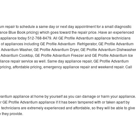
um repair to schedule a same day or next day appointment for a small diagnostic
iance Blue Book pricing) which goes toward the repair price. Have an experienced
 appliance today 512-768-8479. All GE Profile Advantium appliance technicians
s of appliances including GE Profile Advantium Refrigerator, GE Profile Advantium
e Advantium Washer, GE Profile Advantium Dryer, GE Profile Advantium Dishwasher
 Advantium Cooktop, GE Profile Advantium Freezer and GE Profile Advantium Ice
ance repair service as well. Same day appliance repair, GE Profile Advantium
st pricing, affordable pricing, emergency appliance repair and weekend repair. Call
Advantium appliance at home by yourself as you can damage or harm your appliance.
ur GE Profile Advantium appliance if it has been tampered with or taken apart by
technicians are extremely experienced and affordable, so they will be able to give
ce they provide.