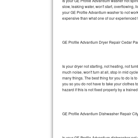
Is your GE Profile Advantium washer not spinni
slow, leaking water, won't start, overflowing, 
Sub-Zero BI-36RG Repair
your GE Profile Advantium washer to not work 
expensive than what one of our experienced t
GE Arctica Repair
Vent A Hood Repair
GE Profile Advantium Dryer Repair Cedar Pa
Liebherr Repair
Broan Repair
Is your dryer not starting, not heating, not tum
much noise, won't turn at all, stop in mid cy
Fisher & Paykel Repair
many things. The best thing for you to do is 
you so you do not have to take your clothes to a 
hazard if this is not fixed properly by a traine
Traulsen Repair
Siemens Repair
GE Profile Advantium Dishwasher Repair Cit
DCS Repair
Crosley Repair
Is your GE Profile Advantium dishwasher not cl