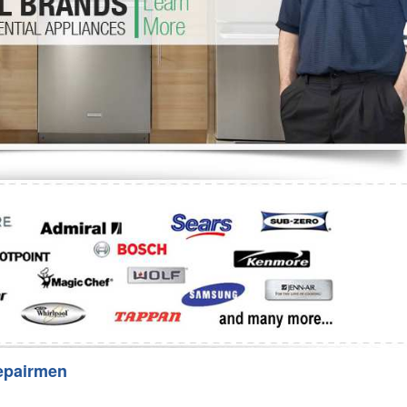
Washer Repair
Bake
epairmen