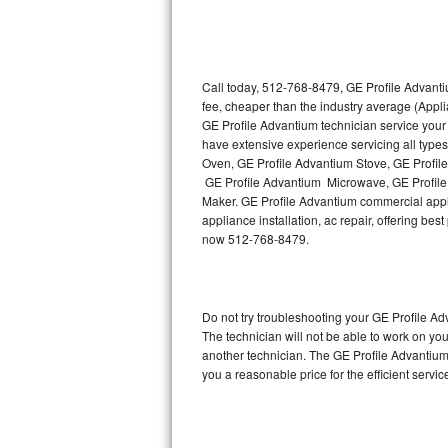
Thermador Repair
U-line Repair
Call today, 512-768-8479, GE Profile Advanti
fee, cheaper than the industry average (Appl
GE Profile Advantium technician service your
Viking Repair
have extensive experience servicing all type
Oven, GE Profile Advantium Stove, GE Profil
Whirlpool Repair
GE Profile Advantium Microwave, GE Profile
Maker. GE Profile Advantium commercial appli
Wolf Repair
appliance installation, ac repair, offering be
now 512-768-8479.
Asko Repair
Speed Queen Repair
Do not try troubleshooting your GE Profile 
The technician will not be able to work on yo
Danby Repair
another technician. The GE Profile Advantium 
you a reasonable price for the efficient servi
Marvel Repair
Lynx Repair