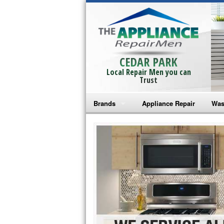
CEDAR PARK
Local Repair Men you can
Trust
Brands
Appliance Repair
Was
Bosch Repair
Ama
Frigidaire Repair
Whi
GE Monogram Repair
May
GE Repair
Fri
Haier Repair
Ele