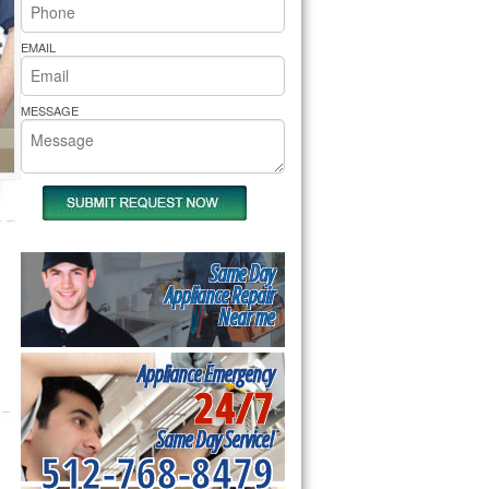
rs Pride Repair
EMAIL
MESSAGE
Same Day
Appliance Repair
Near me
Appliance Emergency
24/7
Same Day Service!
512-768-8479