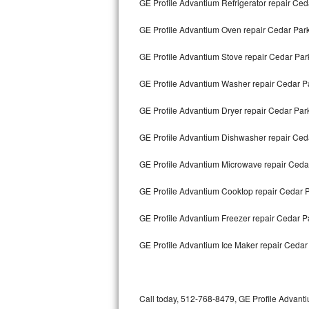
GE Profile Advantium Refrigerator repair Ced
Bertazzoni Repair
GE Profile Advantium Oven repair Cedar Par
Electrolux Repair
GE Profile Advantium Stove repair Cedar Par
Dacor Repair
GE Profile Advantium Washer repair Cedar P
Amana Repair
GE Profile Advantium Dryer repair Cedar Par
GE Profile Repair
GE Profile Advantium Dishwasher repair Ced
GE Cafe Repair
GE Profile Advantium Microwave repair Ceda
GE Profile Advantium Cooktop repair Cedar 
Frigidaire Gallery Repair
GE Profile Advantium Freezer repair Cedar 
Whirlpool Gold Repair
GE Profile Advantium Ice Maker repair Cedar
Kenmore Elite Repair
Kitchenaid Architect Repair
Call today, 512-768-8479, GE Profile Advanti