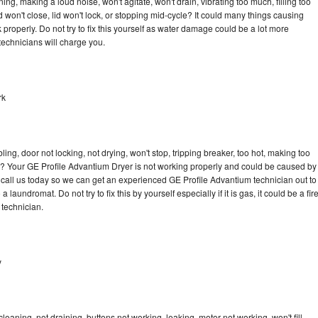
ng, making a loud noise, won't agitate, won't drain, vibrating too much, filling too
lid won't close, lid won't lock, or stopping mid-cycle? It could many things causing
properly. Do not try to fix this yourself as water damage could be a lot more
echnicians will charge you.
rk
bling, door not locking, not drying, won't stop, tripping breaker, too hot, making too
cle? Your GE Profile Advantium Dryer is not working properly and could be caused by
to call us today so we can get an experienced GE Profile Advantium technician out to
laundromat. Do not try to fix this by yourself especially if it is gas, it could be a fir
d technician.
y
eaning, not draining, buttons not working, leaking, motor not working, won't fill,