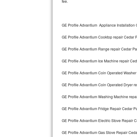
fee.
Kitchenaid Superba Repair
GE Artistry Repair
GE Profile Advantium Appliance Installation
Whirlpool Duet Repair
GE Profile Advantium Cooktop repair Cedar 
Maytag Bravos Repair
GE Profile Advantium Range repair Cedar Pa
Whirlpool Cabrio Repair
GE Profile Advantium Ice Machine repair Ced
Frigidaire Professional Repair
GE Profile Advantium Coin Operated Washer 
Whirlpool Smart Repair
GE Profile Advantium Coin Operated Dryer r
Whirlpool Sidekicks Repair
GE Profile Advantium Washing Machine repa
Maytag Maxima Repair
GE Profile Advantium Fridge Repair Cedar P
Kitchenaid Pro Line Repair
GE Profile Advantium Electric Stove Repair 
GE Profile Advantium Gas Stove Repair Ceda
Samsung Chef Collection Repair