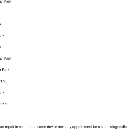
ar Park
k
k
ark
k
ar Park
r Park
Park
Park
 Park
um repair to schedule a same day or next day appointment for a small diagnostic