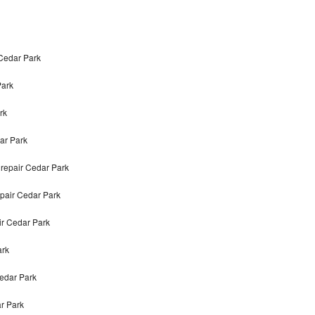
 Cedar Park
Park
rk
ar Park
repair Cedar Park
epair Cedar Park
ir Cedar Park
ark
Cedar Park
r Park