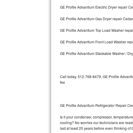
GE Profile Advantium Electric Dryer repair C
Bosch Axxis Repair
GE Profile Advantium Gas Dryer repair Cedar
Bosch 500 Series Repair
GE Profile Advantium Top Load Washer repai
Bosch 800 Series Repair
GE Profile Advantium Front Load Washer rep
Samsung Aquajet Repair
GE Profile Advantium Stackable Washer / Dr
Samsung Superspeed Repair
LG Studio Repair
Call today, 512-768-8479, GE Profile Advanti
fee
LG Turbowash Repair
LG Stackable Repair
GE Profile Advantium Refrigerator Repair Ce
LG Steam Repair
Is it your condenser, compressor, temperature 
cooling? No worries our technicians are ready 
GE True Temp Repair
last at least 20 years before even thinking o