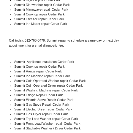
Summit 
Dishwasher repair Cedar Park 
Summit 
Microwave repair Cedar Park
Summit 
Cooktop repair Cedar Park
Summit
 Freezer repair Cedar Park 
Summit
 Ice Maker repair Cedar Park
Call today, 
512-768-8479,
Summit 
repair to schedule a same day or next day 
appointment for a small diagnostic fee.
Summit
  Appliance Installation Cedar Park
Summit 
Cooktop repair Cedar Park
Summit 
Range repair Cedar Park
Summit 
Ice Machine repair Cedar Park
Summit 
Coin Operated Washer repair Cedar Park
Summit 
Coin Operated Dryer repair Cedar Park
Summit 
Washing Machine repair Cedar Park
Summit 
Fridge Repair Cedar Park
Summit 
Electric Stove Repair Cedar Park
Summit 
Gas Stove Repair Cedar Park
Summit 
Electric Dryer repair Cedar Park
Summit 
Gas Dryer repair Cedar Park
Summit 
Top Load Washer repair Cedar Park
Summit 
Front Load Washer repair Cedar Park
Summit 
Stackable Washer / Dryer Cedar Park