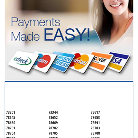
SERVICING ALL OF
TRAVIS COUNTY
73301
73344
78617
78645
78652
78653
78660
78669
78691
78701
78702
78703
78704
78705
78708