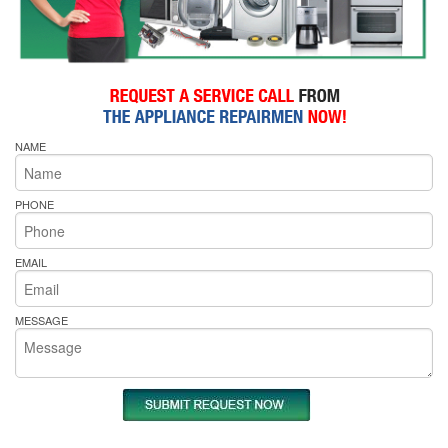
NAME
PHONE
EMAIL
MESSAGE