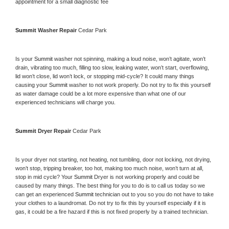
appointment for a small diagnostic fee
Summit 
Washer Repair 
Cedar Park
Is your 
Summit 
washer not spinning, making a loud noise, won’t agitate, won’t 
drain, vibrating too much, filling too slow, leaking water, won’t start, overflowing, 
lid won’t close, lid won’t lock, or stopping mid-cycle? It could many things 
causing your 
Summit 
washer to not work properly. Do not try to fix this yourself 
as water damage could be a lot more expensive than what one of our 
experienced technicians will charge you.
Summit 
Dryer Repair 
Cedar Park
Is your dryer not starting, not heating, not tumbling, door not locking, not drying, 
won’t stop, tripping breaker, too hot, making too much noise, won’t turn at all, 
stop in mid cycle? Your 
Summit 
Dryer is not working properly and could be 
caused by many things. The best thing for you to do is to call us today so we 
can get an experienced 
Summit 
technician out to you so you do not have to take 
your clothes to a laundromat. Do not try to fix this by yourself especially if it is 
gas, it could be a fire hazard if this is not fixed properly by a trained technician.