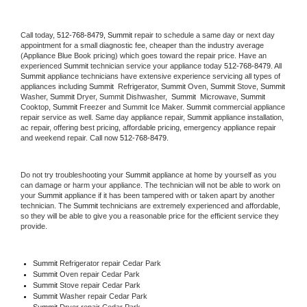
Call today, 
512-768-8479,
Summit 
repair to schedule a same day or next day 
appointment for a small diagnostic fee, cheaper than the industry average 
(Appliance Blue Book pricing) which goes toward the repair price. Have an 
experienced 
Summit
 technician service your appliance today 
512-768-8479
. All 
Summit
 appliance technicians have extensive experience servicing all types of 
appliances including 
Summit 
 Refrigerator, 
Summit
 Oven, 
Summit
 Stove, 
Summit 
Washer, 
Summit 
Dryer, Summit Dishwasher,  
Summit 
 Microwave, 
Summit
Cooktop, 
Summit
 Freezer and Summit Ice Maker. 
Summit
 commercial appliance 
repair service as well. Same day appliance repair, 
Summit
 appliance installation, 
ac repair, offering best pricing, affordable pricing, emergency appliance repair 
and weekend repair. Call now 
512-768-8479.
Do not try troubleshooting your 
Summit
 appliance at home by yourself as you 
can damage or harm your appliance. The technician will not be able to work on 
your 
Summit
 appliance if it has been tampered with or taken apart by another 
technician. The 
Summit
 technicians are extremely experienced and affordable, 
so they will be able to give you a reasonable price for the efficient service they 
provide. 
Summit
 Refrigerator repair Cedar Park
Summit 
Oven repair Cedar Park
Summit 
Stove repair Cedar Park
Summit 
Washer repair Cedar Park
Summit 
Dryer repair Cedar Park