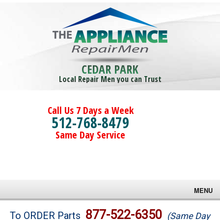
CEDAR PARK
Local Repair Men you can Trust
Call Us 7 Days a Week
512-768-8479
Same Day Service
MENU
Brands
877-522-6350
To ORDER Parts
(Same Day