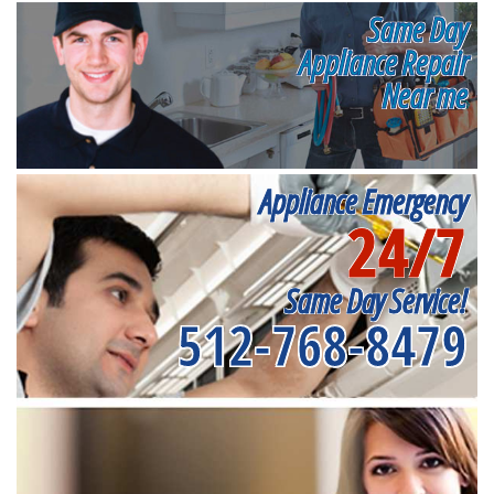
Same Day
Appliance Repair
Near me
Appliance Emergency
24/7
Same Day Service!
512-768-8479