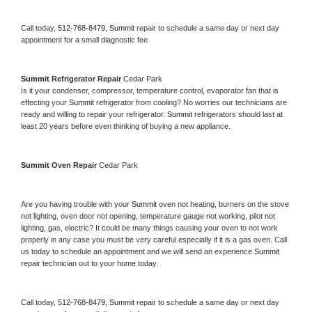
Call today, 
512-768-8479,
Summit 
repair to schedule a same day or next day 
appointment for a small diagnostic fee
Summit 
Refrigerator Repair 
Cedar Park
Is it your condenser, compressor, temperature control, evaporator fan that is 
effecting your 
Summit 
refrigerator from cooling? No worries our technicians are 
ready and willing to repair your refrigerator. 
Summit 
refrigerators should last at 
least 20 years before even thinking of buying a new appliance. 
Summit 
Oven Repair 
Cedar Park
Are you having trouble with your 
Summit 
oven not heating, burners on the stove 
not lighting, oven door not opening, temperature gauge not working, pilot not 
lighting, gas, electric? It could be many things causing your oven to not work 
properly in any case you must be very careful especially if it is a gas oven. Call 
us today to schedule an appointment and we will send an experience 
Summit 
repair technician out to your home today.
Call today, 
512-768-8479,
Summit 
repair to schedule a same day or next day 