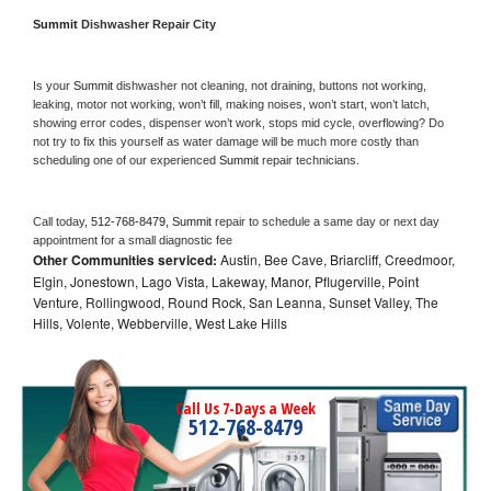
Summit 
Dishwasher Repair City
Is your 
Summit 
dishwasher not cleaning, not draining, buttons not working, 
leaking, motor not working, won’t fill, making noises, won’t start, won’t latch, 
showing error codes, dispenser won’t work, stops mid cycle, overflowing? Do 
not try to fix this yourself as water damage will be much more costly than 
scheduling one of our experienced 
Summit 
repair technicians. 
Call today, 
512-768-8479,
Summit 
repair to schedule a same day or next day 
appointment for a small diagnostic fee
Other Communities serviced:
Austin, Bee Cave, Briarcliff, Creedmoor,
Elgin, Jonestown, Lago Vista, Lakeway, Manor, Pflugerville, Point
Venture, Rollingwood, Round Rock, San Leanna, Sunset Valley, The
Hills, Volente, Webberville, West Lake Hills
Call Us 7-Days a Week
512-768-8479