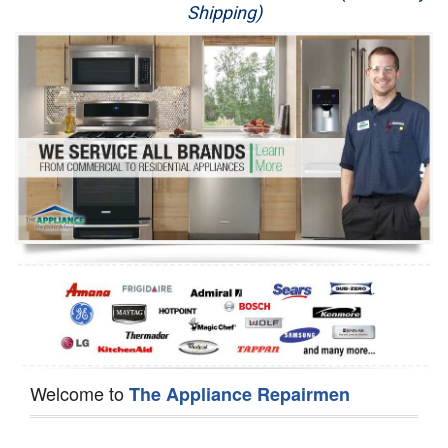
Shipping)
Appliance Repair
Washer Repair
Dryer Repair
Refrigerator Repair
Oven Repair
Dishwasher Repair
Welcome to
The Appliance Repairmen