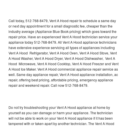
Call today, 512-768-8479, Vent A Hood repair to schedule a same day
or next day appointment for a small diagnostic fee, cheaper than the
industry average (Appliance Blue Book pricing) which goes toward the
repair price. Have an experienced Vent A Hood technician service your
appliance today 512-768-8479. All Vent A Hood appliance technicians
have extensive experience servicing all types of appliances including
Vent A Hood Refrigerator, Vent A Hood Oven, Vent A Hood Stove, Vent
A Hood Washer, Vent A Hood Dryer, Vent A Hood Dishwasher, Vent A
Hood Microwave, Vent A Hood Cooktop, Vent A Hood Freezer and Vent
A Hood Ice Maker. Vent A Hood commercial appliance repair service as
well. Same day appliance repair, Vent A Hood appliance installation, ac
repair, offering best pricing, affordable pricing, emergency appliance
repair and weekend repair. Call now 512-768-8479.
Do not try troubleshooting your Vent A Hood appliance at home by
yourself as you can damage or harm your appliance. The technician
will not be able to work on your Vent A Hood appliance if it has been
tampered with or taken apart by another technician. The Vent A Hood