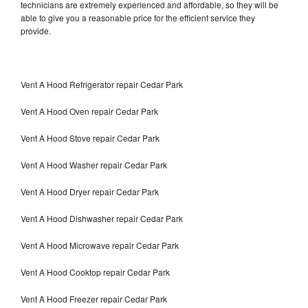
technicians are extremely experienced and affordable, so they will be
able to give you a reasonable price for the efficient service they
provide.
Vent A Hood Refrigerator repair Cedar Park
Vent A Hood Oven repair Cedar Park
Vent A Hood Stove repair Cedar Park
Vent A Hood Washer repair Cedar Park
Vent A Hood Dryer repair Cedar Park
Vent A Hood Dishwasher repair Cedar Park
Vent A Hood Microwave repair Cedar Park
Vent A Hood Cooktop repair Cedar Park
Vent A Hood Freezer repair Cedar Park