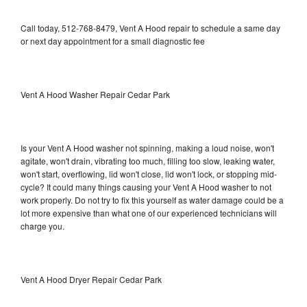
Call today, 512-768-8479, Vent A Hood repair to schedule a same day
or next day appointment for a small diagnostic fee
Vent A Hood Washer Repair Cedar Park
Is your Vent A Hood washer not spinning, making a loud noise, won't
agitate, won't drain, vibrating too much, filling too slow, leaking water,
won't start, overflowing, lid won't close, lid won't lock, or stopping mid-
cycle? It could many things causing your Vent A Hood washer to not
work properly. Do not try to fix this yourself as water damage could be a
lot more expensive than what one of our experienced technicians will
charge you.
Vent A Hood Dryer Repair Cedar Park