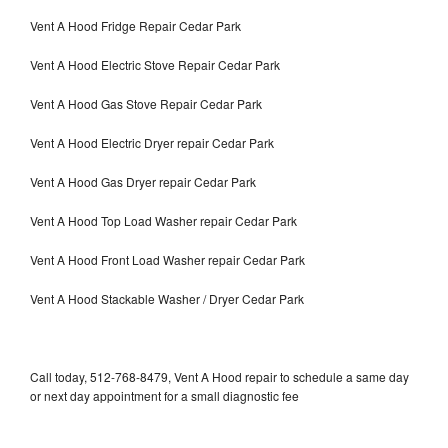
Vent A Hood Fridge Repair Cedar Park
Vent A Hood Electric Stove Repair Cedar Park
Vent A Hood Gas Stove Repair Cedar Park
Vent A Hood Electric Dryer repair Cedar Park
Vent A Hood Gas Dryer repair Cedar Park
Vent A Hood Top Load Washer repair Cedar Park
Vent A Hood Front Load Washer repair Cedar Park
Vent A Hood Stackable Washer / Dryer Cedar Park
Call today, 512-768-8479, Vent A Hood repair to schedule a same day
or next day appointment for a small diagnostic fee