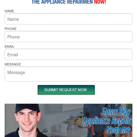
NAME
PHONE
EMAIL
MESSAGE
Same Day
Appliance Repair
Near me