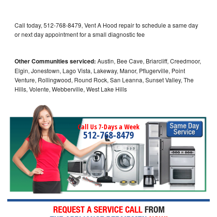
Call today, 512-768-8479, Vent A Hood repair to schedule a same day
or next day appointment for a small diagnostic fee
Other Communities serviced:
Austin, Bee Cave, Briarcliff, Creedmoor,
Elgin, Jonestown, Lago Vista, Lakeway, Manor, Pflugerville, Point
Venture, Rollingwood, Round Rock, San Leanna, Sunset Valley, The
Hills, Volente, Webberville, West Lake Hills
Call Us 7-Days a Week
512-768-8479