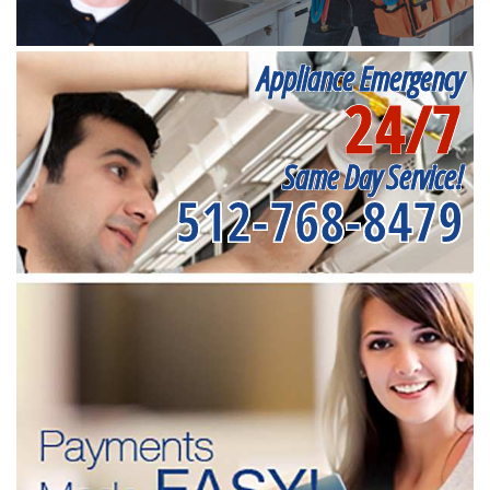
Appliance Emergency
24/7
Same Day Service!
512-768-8479