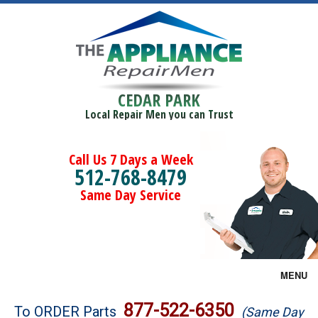
CEDAR PARK
Local Repair Men you can Trust
Call Us 7 Days a Week
512-768-8479
Same Day Service
MENU
Brands
877-522-6350
To ORDER Parts
(Same Day