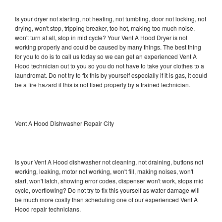
Is your dryer not starting, not heating, not tumbling, door not locking, not
drying, won't stop, tripping breaker, too hot, making too much noise,
won't turn at all, stop in mid cycle? Your Vent A Hood Dryer is not
working properly and could be caused by many things. The best thing
for you to do is to call us today so we can get an experienced Vent A
Hood technician out to you so you do not have to take your clothes to a
laundromat. Do not try to fix this by yourself especially if it is gas, it could
be a fire hazard if this is not fixed properly by a trained technician.
Vent A Hood Dishwasher Repair City
Is your Vent A Hood dishwasher not cleaning, not draining, buttons not
working, leaking, motor not working, won't fill, making noises, won't
start, won't latch, showing error codes, dispenser won't work, stops mid
cycle, overflowing? Do not try to fix this yourself as water damage will
be much more costly than scheduling one of our experienced Vent A
Hood repair technicians.