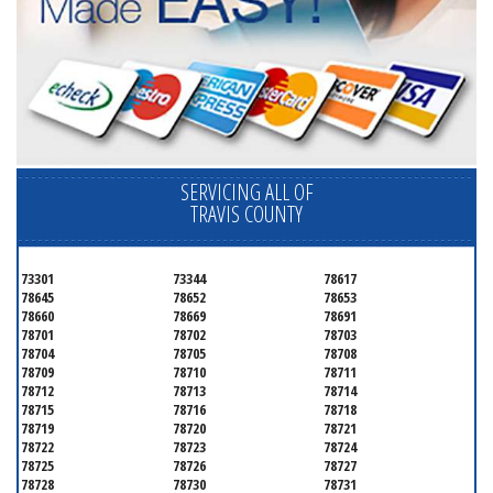
SERVICING ALL OF
TRAVIS COUNTY
73301
73344
78617
78645
78652
78653
78660
78669
78691
78701
78702
78703
78704
78705
78708
78709
78710
78711
78712
78713
78714
78715
78716
78718
78719
78720
78721
78722
78723
78724
78725
78726
78727
78728
78730
78731