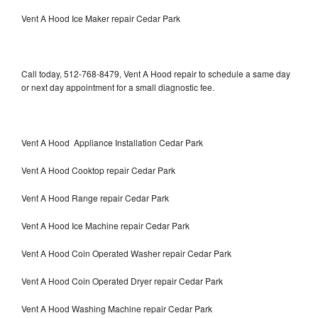
Vent A Hood Ice Maker repair Cedar Park
Call today, 512-768-8479, Vent A Hood repair to schedule a same day
or next day appointment for a small diagnostic fee.
Vent A Hood Appliance Installation Cedar Park
Vent A Hood Cooktop repair Cedar Park
Vent A Hood Range repair Cedar Park
Vent A Hood Ice Machine repair Cedar Park
Vent A Hood Coin Operated Washer repair Cedar Park
Vent A Hood Coin Operated Dryer repair Cedar Park
Vent A Hood Washing Machine repair Cedar Park