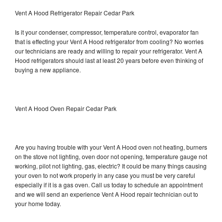
Vent A Hood Refrigerator Repair Cedar Park
Is it your condenser, compressor, temperature control, evaporator fan
that is effecting your Vent A Hood refrigerator from cooling? No worries
our technicians are ready and willing to repair your refrigerator. Vent A
Hood refrigerators should last at least 20 years before even thinking of
buying a new appliance.
Vent A Hood Oven Repair Cedar Park
Are you having trouble with your Vent A Hood oven not heating, burners
on the stove not lighting, oven door not opening, temperature gauge not
working, pilot not lighting, gas, electric? It could be many things causing
your oven to not work properly in any case you must be very careful
especially if it is a gas oven. Call us today to schedule an appointment
and we will send an experience Vent A Hood repair technician out to
your home today.