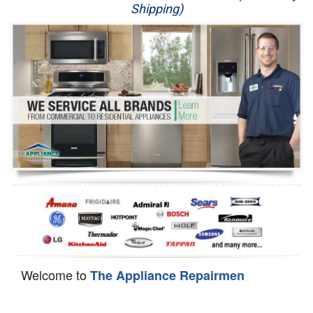
Shipping)
Appliance Repair
Washer Repair
Dryer Repair
Refrigerator Repair
Oven Repair
Dishwasher Repair
Welcome to
The Appliance Repairmen