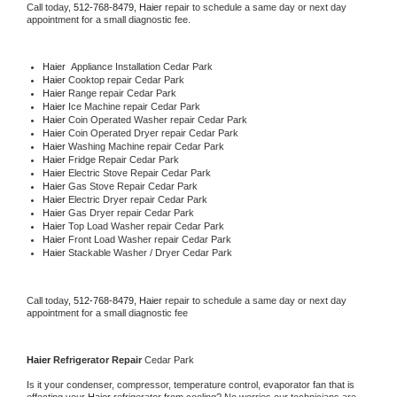
Call today, 
512-768-8479,
Haier 
repair to schedule a same day or next day 
appointment for a small diagnostic fee.
Haier
  Appliance Installation Cedar Park
Haier 
Cooktop repair Cedar Park
Haier 
Range repair Cedar Park
Haier 
Ice Machine repair Cedar Park
Haier 
Coin Operated Washer repair Cedar Park
Haier 
Coin Operated Dryer repair Cedar Park
Haier 
Washing Machine repair Cedar Park
Haier 
Fridge Repair Cedar Park
Haier 
Electric Stove Repair Cedar Park
Haier 
Gas Stove Repair Cedar Park
Haier 
Electric Dryer repair Cedar Park
Haier 
Gas Dryer repair Cedar Park
Haier 
Top Load Washer repair Cedar Park
Haier 
Front Load Washer repair Cedar Park
Haier 
Stackable Washer / Dryer Cedar Park
Call today, 
512-768-8479,
Haier 
repair to schedule a same day or next day 
appointment for a small diagnostic fee
Haier 
Refrigerator Repair 
Cedar Park
Is it your condenser, compressor, temperature control, evaporator fan that is 