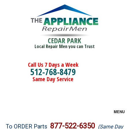
CEDAR PARK
Local Repair Men you can Trust
Call Us 7 Days a Week
512-768-8479
Same Day Service
MENU
Brands
877-522-6350
To ORDER Parts
(Same Day