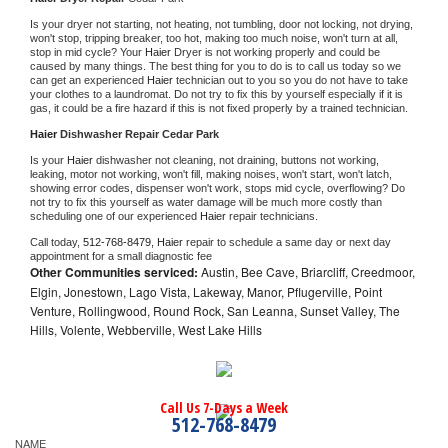
Is your dryer not starting, not heating, not tumbling, door not locking, not drying, 
won't stop, tripping breaker, too hot, making too much noise, won't turn at all, 
stop in mid cycle? Your 
Haier 
Dryer is not working properly and could be 
caused by many things. The best thing for you to do is to call us today so we 
can get an experienced 
Haier 
technician out to you so you do not have to take 
your clothes to a laundromat. Do not try to fix this by yourself especially if it is 
gas, it could be a fire hazard if this is not fixed properly by a trained technician.
Haier 
Dishwasher Repair Cedar Park
Is your 
Haier 
dishwasher not cleaning, not draining, buttons not working, 
leaking, motor not working, won't fill, making noises, won't start, won't latch, 
showing error codes, dispenser won't work, stops mid cycle, overflowing? Do 
not try to fix this yourself as water damage will be much more costly than 
scheduling one of our experienced 
Haier 
repair technicians. 
Call today, 
512-768-8479,
Haier 
repair to schedule a same day or next day 
appointment for a small diagnostic fee
Other Communities serviced:
Austin, Bee Cave, Briarcliff, Creedmoor,
Elgin, Jonestown, Lago Vista, Lakeway, Manor, Pflugerville, Point
Venture, Rollingwood, Round Rock, San Leanna, Sunset Valley, The
Hills, Volente, Webberville, West Lake Hills
Call Us 7-Days a Week
512-768-8479
NAME