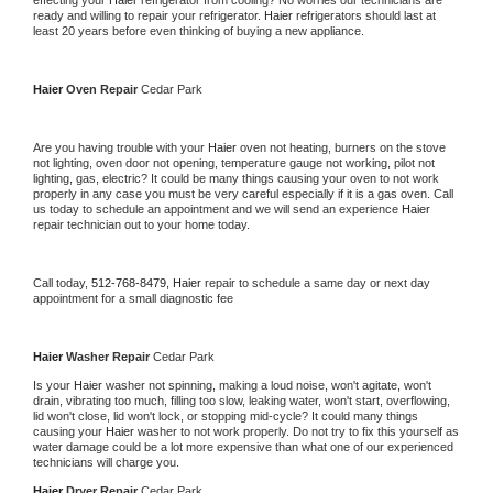
effecting your 
Haier 
refrigerator from cooling? No worries our technicians are 
ready and willing to repair your refrigerator. 
Haier 
refrigerators should last at 
least 20 years before even thinking of buying a new appliance. 
Haier 
Oven Repair 
Cedar Park
Are you having trouble with your 
Haier 
oven not heating, burners on the stove 
not lighting, oven door not opening, temperature gauge not working, pilot not 
lighting, gas, electric? It could be many things causing your oven to not work 
properly in any case you must be very careful especially if it is a gas oven. Call 
us today to schedule an appointment and we will send an experience 
Haier 
repair technician out to your home today.
Call today, 
512-768-8479,
Haier 
repair to schedule a same day or next day 
appointment for a small diagnostic fee
Haier 
Washer Repair 
Cedar Park
Is your 
Haier 
washer not spinning, making a loud noise, won't agitate, won't 
drain, vibrating too much, filling too slow, leaking water, won't start, overflowing, 
lid won't close, lid won't lock, or stopping mid-cycle? It could many things 
causing your 
Haier 
washer to not work properly. Do not try to fix this yourself as 
water damage could be a lot more expensive than what one of our experienced 
technicians will charge you.
Haier 
Dryer Repair 
Cedar Park