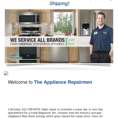
Shipping)
Appliance Repair
Washer Repair
Dryer Repair
Refrigerator Repair
Oven Repair
Dishwasher Repair
Welcome to
The Appliance Repairmen
Call today, 
512-768-8479,
Haier 
repair to schedule a same day or next day 
appointment for a small diagnostic fee, cheaper than the industry average 
(Appliance Blue Book pricing) which goes toward the repair price. Have an 