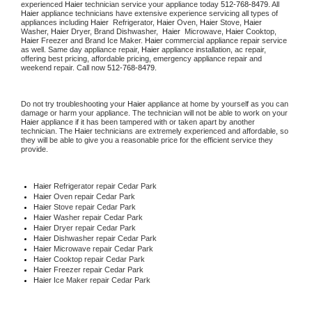
experienced 
Haier
 technician service your appliance today 
512-768-8479
. All 
Haier
 appliance technicians have extensive experience servicing all types of 
appliances including 
Haier 
 Refrigerator, 
Haier
 Oven, 
Haier
 Stove, 
Haier 
Washer, 
Haier 
Dryer, Brand Dishwasher,  
Haier 
 Microwave, 
Haier
 Cooktop, 
Haier
 Freezer and Brand Ice Maker. 
Haier
 commercial appliance repair service 
as well. Same day appliance repair, 
Haier
 appliance installation, ac repair, 
offering best pricing, affordable pricing, emergency appliance repair and 
weekend repair. Call now 
512-768-8479.
Do not try troubleshooting your 
Haier
 appliance at home by yourself as you can 
damage or harm your appliance. The technician will not be able to work on your 
Haier
 appliance if it has been tampered with or taken apart by another 
technician. The 
Haier
 technicians are extremely experienced and affordable, so 
they will be able to give you a reasonable price for the efficient service they 
provide. 
Haier
 Refrigerator repair Cedar Park
Haier 
Oven repair Cedar Park
Haier 
Stove repair Cedar Park
Haier 
Washer repair Cedar Park
Haier 
Dryer repair Cedar Park
Haier 
Dishwasher repair Cedar Park 
Haier 
Microwave repair Cedar Park
Haier 
Cooktop repair Cedar Park
Haier
 Freezer repair Cedar Park 
Haier
 Ice Maker repair Cedar Park