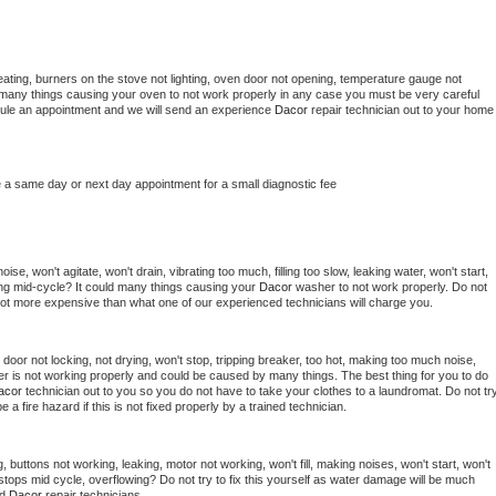
ating, burners on the stove not lighting, oven door not opening, temperature gauge not 
 be many things causing your oven to not work properly in any case you must be very careful 
hedule an appointment and we will send an experience 
Dacor 
repair technician out to your home 
e a same day or next day appointment for a small diagnostic fee
se, won't agitate, won't drain, vibrating too much, filling too slow, leaking water, won't start, 
pping mid-cycle? It could many things causing your 
Dacor 
washer to not work properly. Do not 
a lot more expensive than what one of our experienced technicians will charge you.
, door not locking, not drying, won't stop, tripping breaker, too hot, making too much noise, 
r is not working properly and could be caused by many things. The best thing for you to do 
acor 
technician out to you so you do not have to take your clothes to a laundromat. Do not try
d be a fire hazard if this is not fixed properly by a trained technician.
 buttons not working, leaking, motor not working, won't fill, making noises, won't start, won't 
tops mid cycle, overflowing? Do not try to fix this yourself as water damage will be much 
d 
Dacor 
repair technicians. 