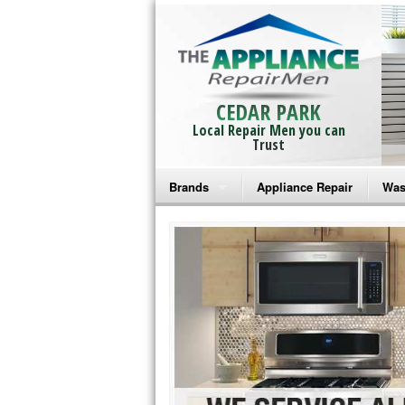
CEDAR PARK
Local Repair Men you can
Trust
Brands
Appliance Repair
Was
Bosch Repair
Ama
Frigidaire Repair
Whi
GE Monogram Repair
May
GE Repair
Fri
Haier Repair
Ele