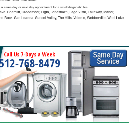
e a same day or next day appointment for a small diagnostic fee
ve, Briarcliff, Creedmoor, Elgin, Jonestown, Lago Vista, Lakeway, Manor,
und Rock, San Leanna, Sunset Valley, The Hills, Volente, Webberville, West Lake
Call Us 7-Days a Week
512-768-8479