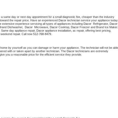
e a same day or next day appointment for a small diagnostic fee, cheaper than the industry 
toward the repair price. Have an experienced 
Dacor
 technician s
e extensive experience servicing all types of appliances including 
Dacor 
 Refrigerator, 
Dacor
Brand Dishwasher,  
Dacor 
 Microwave, 
Dacor
 Cooktop, 
Dacor
. Same day appliance repair, 
Dacor
 appliance installation, ac repair, offering best pricing, 
 weekend repair. Call now 
512-768-8479.
t home by yourself as you can damage or harm your appliance. The technician will not be able
mpered with or taken apart by another technician. The 
Dacor
 technicians are extremely 
give you a reasonable price for the efficient service they provide. 