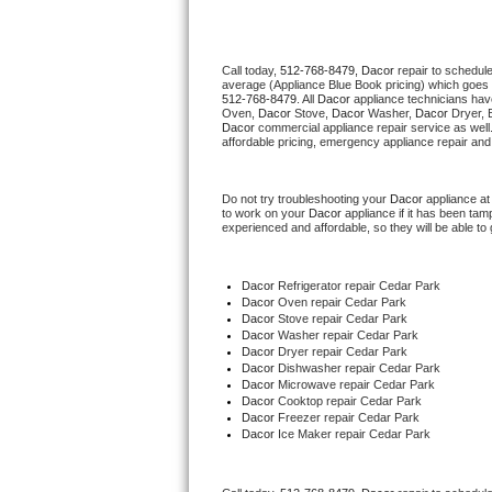
Thermador Repair
Call today, 
512-768-8479,
Dacor 
repair to schedul
average (Appliance Blue Book pricing) which goes 
U-line Repair
512-768-8479
. All 
Dacor
 appliance technicians hav
Oven, 
Dacor
 Stove, 
Dacor 
Washer, 
Dacor 
Dryer, 
Dacor
 commercial appliance repair service as well
Viking Repair
affordable pricing, emergency appliance repair and
Whirlpool Repair
Do not try troubleshooting your 
Dacor
 appliance a
to work on your 
Dacor
 appliance if it has been ta
experienced and affordable, so they will be able to 
Wolf Repair
Asko Repair
Dacor
 Refrigerator repair Cedar Park
Dacor 
Oven repair Cedar Park
Dacor 
Stove repair Cedar Park
Speed Queen Repair
Dacor 
Washer repair Cedar Park
Dacor 
Dryer repair Cedar Park
Dacor 
Dishwasher repair Cedar Park 
Danby Repair
Dacor 
Microwave repair Cedar Park
Dacor 
Cooktop repair Cedar Park
Dacor
 Freezer repair Cedar Park 
Marvel Repair
Dacor
 Ice Maker repair Cedar Park
Lynx Repair