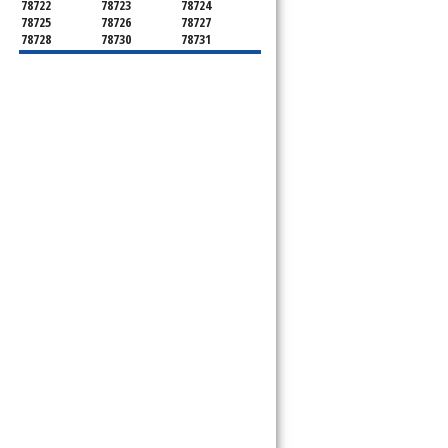
78722
78723
78724
78725
78726
78727
78728
78730
78731
78732
78733
78734
78735
78736
78739
78741
78742
78744
78745
78746
78747
78748
78749
78750
78751
78752
78753
78754
78755
78756
78757
78758
78759
78760
78761
78762
78763
78764
78765
78766
78767
78768
78769
78772
78773
78774
78778
78779
78780
78781
78783
78785
78786
78788
78789
78798
8799"