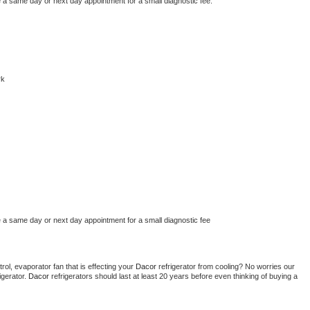
e a same day or next day appointment for a small diagnostic fee.
rk
e a same day or next day appointment for a small diagnostic fee
ol, evaporator fan that is effecting your 
Dacor 
refrigerator from cooling? No worries our 
gerator. 
Dacor 
refrigerators should last at least 20 years before even thinking of buying a 