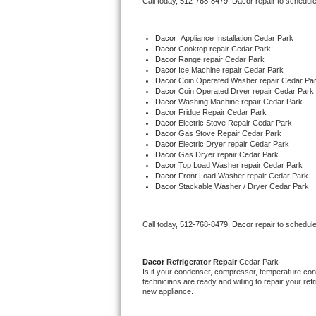
Call today, 
512-768-8479,
Dacor 
repair to schedul
Bertazzoni Repair
Dacor
  Appliance Installation Cedar Park
Electrolux Repair
Dacor 
Cooktop repair Cedar Park
Dacor 
Range repair Cedar Park
Dacor 
Ice Machine repair Cedar Park
Dacor Repair
Dacor 
Coin Operated Washer repair Cedar Pa
Dacor 
Coin Operated Dryer repair Cedar Park
Dacor 
Washing Machine repair Cedar Park
Amana Repair
Dacor 
Fridge Repair Cedar Park
Dacor 
Electric Stove Repair Cedar Park
Dacor 
Gas Stove Repair Cedar Park
GE Profile Repair
Dacor 
Electric Dryer repair Cedar Park
Dacor 
Gas Dryer repair Cedar Park
Dacor 
Top Load Washer repair Cedar Park
GE Cafe Repair
Dacor 
Front Load Washer repair Cedar Park
Dacor 
Stackable Washer / Dryer Cedar Park
Frigidaire Gallery Repair
Call today, 
512-768-8479,
Dacor 
repair to schedul
Whirlpool Gold Repair
Kenmore Elite Repair
Dacor 
Refrigerator Repair 
Cedar Park
Is it your condenser, compressor, temperature contr
technicians are ready and willing to repair your refri
Kitchenaid Architect Repair
new appliance. 