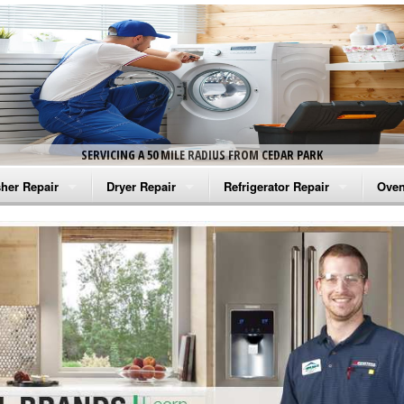
SERVICING A 50 MILE RADIUS FROM CEDAR PARK
her Repair
Dryer Repair
Refrigerator Repair
Oven
na Washer Repair
Amana Dryer Repair
Amana Refrigerator Repair
Aman
rlpool Washer Repair
Maytag Dryer Repair
Whirlpool Refrigerator Repair
Aman
tag Washer Repair
Whirlpool Dryer Repair
GE Refrigerator Repair
Whir
gidaire Washer Repair
GE Dryer Repair
Turbo Air Repair
Whir
ctrolux Washer Repair
Whir