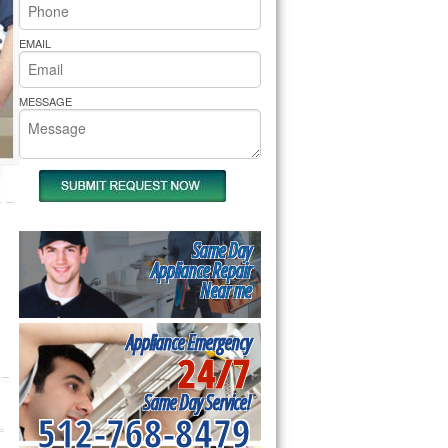
rs Pride Repair
EMAIL
MESSAGE
Same Day
Appliance Repair
Near me
Appliance Emergency
24/7
Same Day Service!
512-768-8479