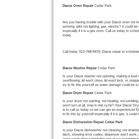
Kitchenaid Superba Repair
Dacor 
Oven Repair 
Cedar Park
GE Artistry Repair
Are you having trouble with your 
Dacor 
oven not he
working, pilot not lighting, gas, electric? It could
Whirlpool Duet Repair
especially if it is a gas oven. Call us today to sc
today.
Maytag Bravos Repair
Call today, 
512-768-8479,
Dacor 
repair to schedul
Whirlpool Cabrio Repair
Frigidaire Professional Repair
Dacor 
Washer Repair 
Cedar Park
Is your 
Dacor 
washer not spinning, making a loud noi
overflowing, lid won't close, lid won't lock, or sto
Whirlpool Smart Repair
try to fix this yourself as water damage could be 
Dacor 
Dryer Repair 
Cedar Park
Whirlpool Sidekicks Repair
Is your dryer not starting, not heating, not tumbling
won't turn at all, stop in mid cycle? Your 
Dacor 
Drye
Maytag Maxima Repair
is to call us today so we can get an experienced 
D
to fix this by yourself especially if it is gas, it coul
Kitchenaid Pro Line Repair
Dacor 
Dishwasher Repair Cedar Park
Is your 
Dacor 
dishwasher not cleaning, not draining,
Samsung Chef Collection Repair
latch, showing error codes, dispenser won't work, s
more costly than scheduling one of our experience