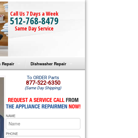
Call Us 7 Days a Week
512-768-8479
Same Day Service
 Repair
Dishwasher Repair
a Microwave Repair
Amana Dishwasher Repair
To ORDER Parts
877-522-6350
(Same Day Shipping)
a Oven Repair
Whirlpool Dishwasher Repair
lpool Microwave Repair
NAME
lpool Oven Repair
lpool Cooktop Repair
PHONE