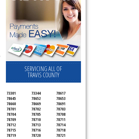
ervice your appliance today 
 Freezer and Brand Ice Maker. 
 
SERVICING ALL OF
TRAVIS COUNTY
73301
73344
78617
78645
78652
78653
78660
78669
78691
78701
78702
78703
78704
78705
78708
78709
78710
78711
78712
78713
78714
78715
78716
78718
78719
78720
78721