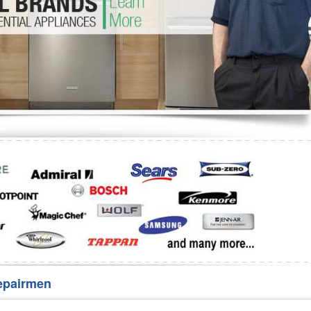
Washer Repair
Bake
epairmen