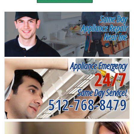
Same Day
Appliance Repair
Near me
Appliance Emergency
24/7
Same Day Service!
512-768-8479