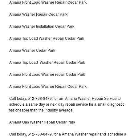
Amana Front Load Washer Repair Cedar Park
Amana Washer Repair Cedar Park
Amana Washer Installation Cedar Park
Amana Top Load Washer Repair Cedar Park
Amana Washer Cedar Park
Amana Top Load Washer Repair Cedar Park
Amana Front Load Washer repair Cedar Park
Amana Front Load Washer Repair Cedar Park
Call today, 512-768-8479, for an Amana Washer Repair Service to
schedule a same day or next day repair service for a small diagnostic
fee cheaper than the industry average.
Amana Gas Washer Repair Cedar Park
Call today, 512-768-8479, for a Amana Washer repair and schedule a