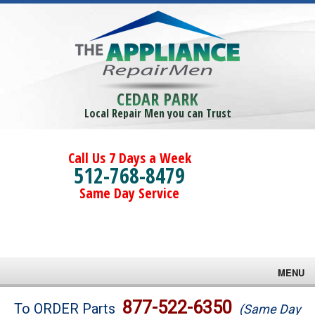
CEDAR PARK
Local Repair Men you can Trust
Call Us 7 Days a Week
512-768-8479
Same Day Service
MENU
Brands
877-522-6350
To ORDER Parts
(Same Day