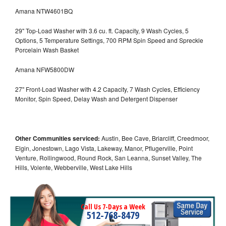
Amana NTW4601BQ
29" Top-Load Washer with 3.6 cu. ft. Capacity, 9 Wash Cycles, 5
Options, 5 Temperature Settings, 700 RPM Spin Speed and Spreckle
Porcelain Wash Basket
Amana NFW5800DW
27" Front-Load Washer with 4.2 Capacity, 7 Wash Cycles, Efficiency
Monitor, Spin Speed, Delay Wash and Detergent Dispenser
Other Communities serviced:
Austin, Bee Cave, Briarcliff, Creedmoor,
Elgin, Jonestown, Lago Vista, Lakeway, Manor, Pflugerville, Point
Venture, Rollingwood, Round Rock, San Leanna, Sunset Valley, The
Hills, Volente, Webberville, West Lake Hills
Call Us 7-Days a Week
512-768-8479