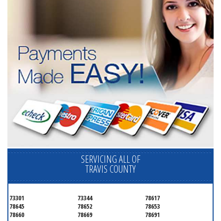
SERVICING ALL OF
TRAVIS COUNTY
73301
73344
78617
78645
78652
78653
78660
78669
78691