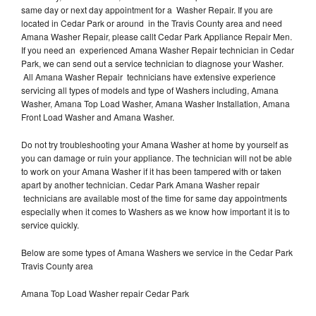
same day or next day appointment for a Washer Repair. If you are
located in Cedar Park or around in the Travis County area and need
Amana Washer Repair, please callt Cedar Park Appliance Repair Men.
If you need an experienced Amana Washer Repair technician in Cedar
Park, we can send out a service technician to diagnose your Washer.
All Amana Washer Repair technicians have extensive experience
servicing all types of models and type of Washers including, Amana
Washer, Amana Top Load Washer, Amana Washer Installation, Amana
Front Load Washer and Amana Washer.
Do not try troubleshooting your Amana Washer at home by yourself as
you can damage or ruin your appliance. The technician will not be able
to work on your Amana Washer if it has been tampered with or taken
apart by another technician. Cedar Park Amana Washer repair
technicians are available most of the time for same day appointments
especially when it comes to Washers as we know how important it is to
service quickly.
Below are some types of Amana Washers we service in the Cedar Park
Travis County area
Amana Top Load Washer repair Cedar Park