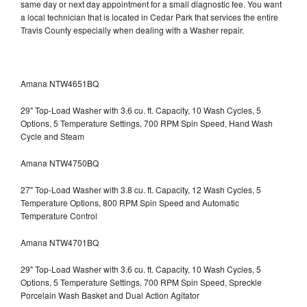
same day or next day appointment for a small diagnostic fee. You want
a local technician that is located in Cedar Park that services the entire
Travis County especially when dealing with a Washer repair.
Amana NTW4651BQ
29" Top-Load Washer with 3.6 cu. ft. Capacity, 10 Wash Cycles, 5
Options, 5 Temperature Settings, 700 RPM Spin Speed, Hand Wash
Cycle and Steam
Amana NTW4750BQ
27" Top-Load Washer with 3.8 cu. ft. Capacity, 12 Wash Cycles, 5
Temperature Options, 800 RPM Spin Speed and Automatic
Temperature Control
Amana NTW4701BQ
29" Top-Load Washer with 3.6 cu. ft. Capacity, 10 Wash Cycles, 5
Options, 5 Temperature Settings, 700 RPM Spin Speed, Spreckle
Porcelain Wash Basket and Dual Action Agitator