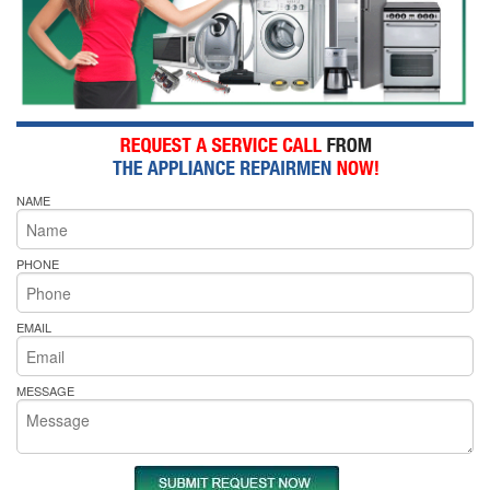
NAME
PHONE
EMAIL
MESSAGE