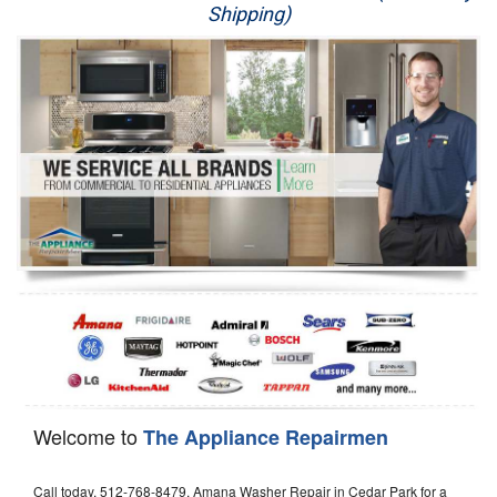
Shipping)
Appliance Repair
Washer Repair
Dryer Repair
Refrigerator Repair
Oven Repair
Dishwasher Repair
Welcome to
The Appliance Repairmen
Call today, 512-768-8479, Amana Washer Repair in Cedar Park for a