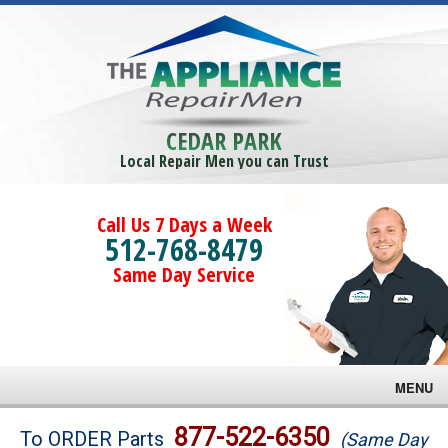
CEDAR PARK
Local Repair Men you can Trust
Call Us 7 Days a Week
512-768-8479
Same Day Service
MENU
Brands
877-522-6350
To ORDER Parts
(Same Day