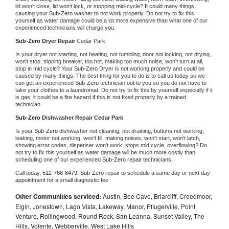
lid won't close, lid won't lock, or stopping mid-cycle? It could many things 
causing your 
Sub-Zero 
washer to not work properly. Do not try to fix this 
yourself as water damage could be a lot more expensive than what one of our 
experienced technicians will charge you.
Sub-Zero 
Dryer Repair 
Cedar Park
Is your dryer not starting, not heating, not tumbling, door not locking, not drying, 
won't stop, tripping breaker, too hot, making too much noise, won't turn at all, 
stop in mid cycle? Your 
Sub-Zero 
Dryer is not working properly and could be 
caused by many things. The best thing for you to do is to call us today so we 
can get an experienced 
Sub-Zero 
technician out to you so you do not have to 
take your clothes to a laundromat. Do not try to fix this by yourself especially if it 
is gas, it could be a fire hazard if this is not fixed properly by a trained 
technician.
Sub-Zero 
Dishwasher Repair Cedar Park
Is your 
Sub-Zero 
dishwasher not cleaning, not draining, buttons not working, 
leaking, motor not working, won't fill, making noises, won't start, won't latch, 
showing error codes, dispenser won't work, stops mid cycle, overflowing? Do 
not try to fix this yourself as water damage will be much more costly than 
scheduling one of our experienced 
Sub-Zero 
repair technicians. 
Call today, 
512-768-8479,
Sub-Zero 
repair to schedule a same day or next day 
appointment for a small diagnostic fee
Other Communities serviced:
Austin, Bee Cave, Briarcliff, Creedmoor,
Elgin, Jonestown, Lago Vista, Lakeway, Manor, Pflugerville, Point
Venture, Rollingwood, Round Rock, San Leanna, Sunset Valley, The
Hills, Volente, Webberville, West Lake Hills