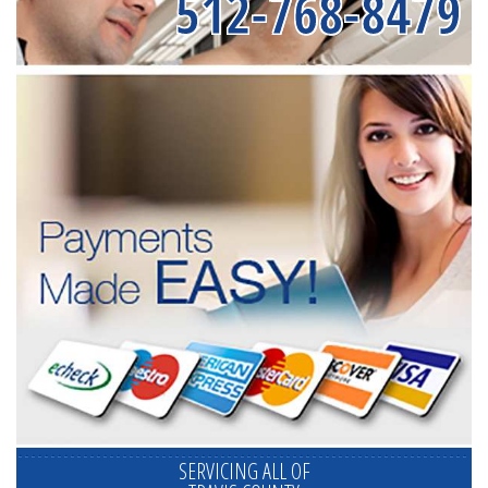
512-768-8479
SERVICING ALL OF