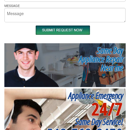
MESSAGE
Same Day
Appliance Repair
Near me
Appliance Emergency
24/7
Same Day Service!