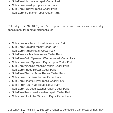
Sub-Zero 
Microwave repair Cedar Park
Sub-Zero 
Cooktop repair Cedar Park
Sub-Zero
 Freezer repair Cedar Park 
Sub-Zero
 Ice Maker repair Cedar Park
Call today, 
512-768-8479,
Sub-Zero 
repair to schedule a same day or next day 
appointment for a small diagnostic fee.
Sub-Zero
  Appliance Installation Cedar Park
Sub-Zero 
Cooktop repair Cedar Park
Sub-Zero 
Range repair Cedar Park
Sub-Zero 
Ice Machine repair Cedar Park
Sub-Zero 
Coin Operated Washer repair Cedar Park
Sub-Zero 
Coin Operated Dryer repair Cedar Park
Sub-Zero 
Washing Machine repair Cedar Park
Sub-Zero 
Fridge Repair Cedar Park
Sub-Zero 
Electric Stove Repair Cedar Park
Sub-Zero 
Gas Stove Repair Cedar Park
Sub-Zero 
Electric Dryer repair Cedar Park
Sub-Zero 
Gas Dryer repair Cedar Park
Sub-Zero 
Top Load Washer repair Cedar Park
Sub-Zero 
Front Load Washer repair Cedar Park
Sub-Zero 
Stackable Washer / Dryer Cedar Park
Call today, 
512-768-8479,
Sub-Zero 
repair to schedule a same day or next day 