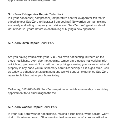
appointment for a small diagnostic fee
Sub-Zero 
Refrigerator Repair 
Cedar Park
Is it your condenser, compressor, temperature control, evaporator fan that is 
effecting your 
Sub-Zero 
refrigerator from cooling? No worries our technicians 
are ready and willing to repair your refrigerator. 
Sub-Zero 
refrigerators should 
last at least 20 years before even thinking of buying a new appliance. 
Sub-Zero 
Oven Repair 
Cedar Park
Are you having trouble with your 
Sub-Zero 
oven not heating, burners on the 
stove not lighting, oven door not opening, temperature gauge not working, pilot 
not lighting, gas, electric? It could be many things causing your oven to not work 
properly in any case you must be very careful especially if it is a gas oven. Call 
us today to schedule an appointment and we will send an experience 
Sub-Zero 
repair technician out to your home today.
Call today, 
512-768-8479,
Sub-Zero 
repair to schedule a same day or next day 
appointment for a small diagnostic fee
Sub-Zero 
Washer Repair 
Cedar Park
Is your 
Sub-Zero 
washer not spinning, making a loud noise, won't agitate, won't 
drain, vibrating too much, filling too slow, leaking water, won't start, overflowing, 