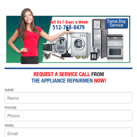
Call Us 7-Days a Week
512-768-8479
NAME
PHONE
EMAIL