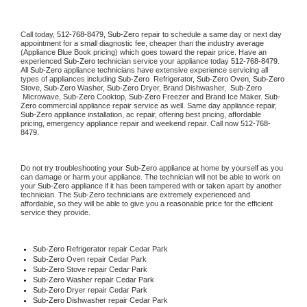
Call today, 
512-768-8479,
Sub-Zero 
repair to schedule a same day or next day 
appointment for a small diagnostic fee, cheaper than the industry average 
(Appliance Blue Book pricing) which goes toward the repair price. Have an 
experienced 
Sub-Zero
 technician service your appliance today 
512-768-8479
. 
All 
Sub-Zero
 appliance technicians have extensive experience servicing all 
types of appliances including 
Sub-Zero 
 Refrigerator, 
Sub-Zero
 Oven, 
Sub-Zero
Stove, 
Sub-Zero 
Washer, 
Sub-Zero 
Dryer, Brand Dishwasher,  
Sub-Zero 
 Microwave, 
Sub-Zero
 Cooktop, 
Sub-Zero
 Freezer and Brand Ice Maker. 
Sub-
Zero
 commercial appliance repair service as well. Same day appliance repair, 
Sub-Zero
 appliance installation, ac repair, offering best pricing, affordable 
pricing, emergency appliance repair and weekend repair. Call now 
512-768-
8479.
Do not try troubleshooting your 
Sub-Zero
 appliance at home by yourself as you 
can damage or harm your appliance. The technician will not be able to work on 
your 
Sub-Zero
 appliance if it has been tampered with or taken apart by another 
technician. The 
Sub-Zero
 technicians are extremely experienced and 
affordable, so they will be able to give you a reasonable price for the efficient 
service they provide. 
Sub-Zero
 Refrigerator repair Cedar Park
Sub-Zero 
Oven repair Cedar Park
Sub-Zero 
Stove repair Cedar Park
Sub-Zero 
Washer repair Cedar Park
Sub-Zero 
Dryer repair Cedar Park
Sub-Zero 
Dishwasher repair Cedar Park 