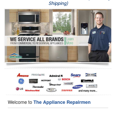
Shipping)
Appliance Repair
Washer Repair
Dryer Repair
Refrigerator Repair
Oven Repair
Dishwasher Repair
Welcome to
The Appliance Repairmen