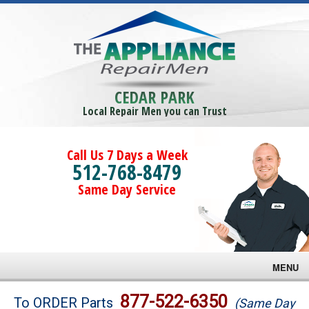
CEDAR PARK
Local Repair Men you can Trust
Call Us 7 Days a Week
512-768-8479
Same Day Service
MENU
Brands
877-522-6350
To ORDER Parts
(Same Day