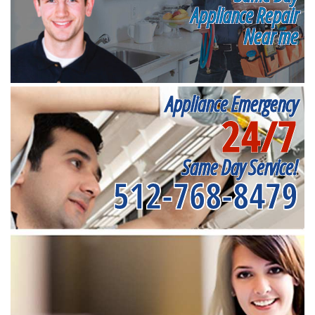
Appliance Repair
Near me
Appliance Emergency
24/7
Same Day Service!
512-768-8479