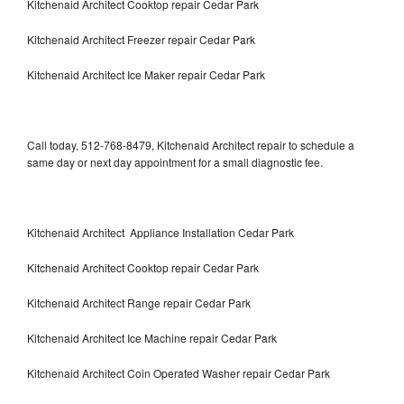
Kitchenaid Architect Cooktop repair Cedar Park
Kitchenaid Architect Freezer repair Cedar Park
Kitchenaid Architect Ice Maker repair Cedar Park
Call today, 512-768-8479, Kitchenaid Architect repair to schedule a
same day or next day appointment for a small diagnostic fee.
Kitchenaid Architect Appliance Installation Cedar Park
Kitchenaid Architect Cooktop repair Cedar Park
Kitchenaid Architect Range repair Cedar Park
Kitchenaid Architect Ice Machine repair Cedar Park
Kitchenaid Architect Coin Operated Washer repair Cedar Park