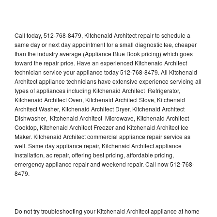
Call today, 512-768-8479, Kitchenaid Architect repair to schedule a
same day or next day appointment for a small diagnostic fee, cheaper
than the industry average (Appliance Blue Book pricing) which goes
toward the repair price. Have an experienced Kitchenaid Architect
technician service your appliance today 512-768-8479. All Kitchenaid
Architect appliance technicians have extensive experience servicing all
types of appliances including Kitchenaid Architect Refrigerator,
Kitchenaid Architect Oven, Kitchenaid Architect Stove, Kitchenaid
Architect Washer, Kitchenaid Architect Dryer, Kitchenaid Architect
Dishwasher, Kitchenaid Architect Microwave, Kitchenaid Architect
Cooktop, Kitchenaid Architect Freezer and Kitchenaid Architect Ice
Maker. Kitchenaid Architect commercial appliance repair service as
well. Same day appliance repair, Kitchenaid Architect appliance
installation, ac repair, offering best pricing, affordable pricing,
emergency appliance repair and weekend repair. Call now 512-768-
8479.
Do not try troubleshooting your Kitchenaid Architect appliance at home