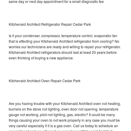
same day or next day appointment for a small diagnostic fee
Kitchenaid Architect Refrigerator Repair Cedar Park
Is it your condenser, compressor, temperature control, evaporator fan
that is effecting your Kitchenaid Architect refrigerator from cooling? No
worries our technicians are ready and willing to repair your refrigerator.
Kitchenaid Architect refrigerators should last at least 20 years before
even thinking of buying a new appliance.
Kitchenaid Architect Oven Repair Cedar Park
Are you having trouble with your Kitchenaid Architect oven not heating,
burners on the stove not lighting, oven door not opening, temperature
gauge not working, pilot not lighting, gas, electric? It could be many
things causing your oven to not work properly in any case you must be
very careful especially if it is a gas oven. Call us today to schedule an