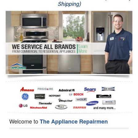
Shipping)
Appliance Repair
Washer Repair
Dryer Repair
Refrigerator Repair
Oven Repair
Dishwasher Repair
Welcome to
The Appliance Repairmen