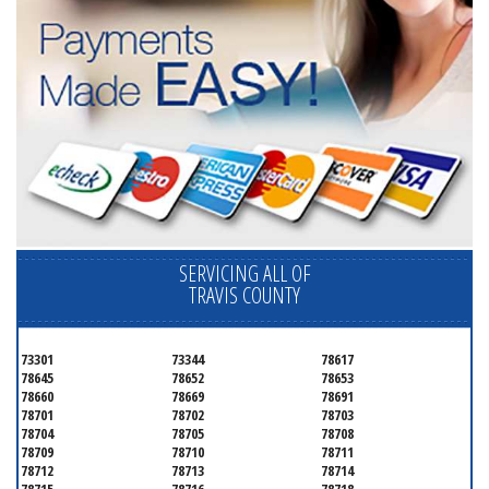
SERVICING ALL OF
TRAVIS COUNTY
73301
73344
78617
78645
78652
78653
78660
78669
78691
78701
78702
78703
78704
78705
78708
78709
78710
78711
78712
78713
78714