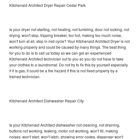
Kitchenaid Architect Dryer Repair Cedar Park
Is your dryer not starting, not heating, not tumbling, door not locking, not
drying, won't stop, tripping breaker, too hot, making too much noise,
won't turn at all, stop in mid cycle? Your Kitchenaid Architect Dryer is not
working properly and could be caused by many things. The best thing
for you to do is to call us today so we can get an experienced
Kitchenaid Architect technician out to you so you do not have to take
your clothes to a laundromat. Do not try to fix this by yourself especially
if it is gas, it could be a fire hazard if this is not fixed properly by a
trained technician.
Kitchenaid Architect Dishwasher Repair City
Is your Kitchenaid Architect dishwasher not cleaning, not draining,
buttons not working, leaking, motor not working, won't fill, making
noises, won't start, won't latch, showing error codes, dispenser won't