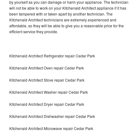
by yourself as you can damage or harm your appliance. The technician
will not be able to work on your Kitchenaid Architect appliance if it has
been tampered with or taken apart by another technician. The
Kitchenaid Architect technicians are extremely experienced and
affordable, so they will be able to give you a reasonable price for the
efficient service they provide.
Kitchenaid Architect Refrigerator repair Cedar Park
Kitchenaid Architect Oven repair Cedar Park
Kitchenaid Architect Stove repair Cedar Park
Kitchenaid Architect Washer repair Cedar Park
Kitchenaid Architect Dryer repair Cedar Park
Kitchenaid Architect Dishwasher repair Cedar Park
Kitchenaid Architect Microwave repair Cedar Park