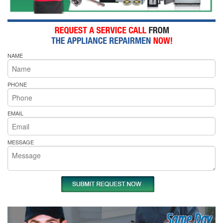
NAME
PHONE
EMAIL
MESSAGE
Same Day