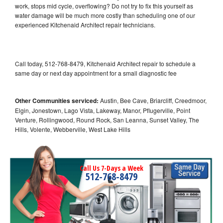
work, stops mid cycle, overflowing? Do not try to fix this yourself as
water damage will be much more costly than scheduling one of our
experienced Kitchenaid Architect repair technicians.
Call today, 512-768-8479, Kitchenaid Architect repair to schedule a
same day or next day appointment for a small diagnostic fee
Other Communities serviced:
Austin, Bee Cave, Briarcliff, Creedmoor,
Elgin, Jonestown, Lago Vista, Lakeway, Manor, Pflugerville, Point
Venture, Rollingwood, Round Rock, San Leanna, Sunset Valley, The
Hills, Volente, Webberville, West Lake Hills
Call Us 7-Days a Week
512-768-8479