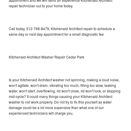
appointment and we will send an experience Kitchenaid Architect
repair technician out to your home today.
Call today, 512-768-8479, Kitchenaid Architect repair to schedule a
same day or next day appointment for a small diagnostic fee
Kitchenaid Architect Washer Repair Cedar Park
Is your Kitchenaid Architect washer not spinning, making a loud noise,
won't agitate, won't drain, vibrating too much, filling too slow, leaking
water, won't start, overflowing, lid won't close, lid won't lock, or stopping
mid-cycle? It could many things causing your Kitchenaid Architect
washer to not work properly. Do not try to fix this yourself as water
damage could be a lot more expensive than what one of our
experienced technicians will charge you.