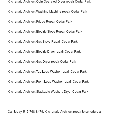
Kitchenaid Architect Coin Operated Dryer repair Cedar Park
Kitchenaid Architect Washing Machine repair Cedar Park
Kitchenaid Architect Fridge Repair Cedar Park
Kitchenaid Architect Electric Stove Repair Cedar Park
Kitchenaid Architect Gas Stove Repair Cedar Park
Kitchenaid Architect Electric Dryer repair Cedar Park
Kitchenaid Architect Gas Dryer repair Cedar Park
Kitchenaid Architect Top Load Washer repair Cedar Park
Kitchenaid Architect Front Load Washer repair Cedar Park
Kitchenaid Architect Stackable Washer / Dryer Cedar Park
Call today, 512-768-8479, Kitchenaid Architect repair to schedule a