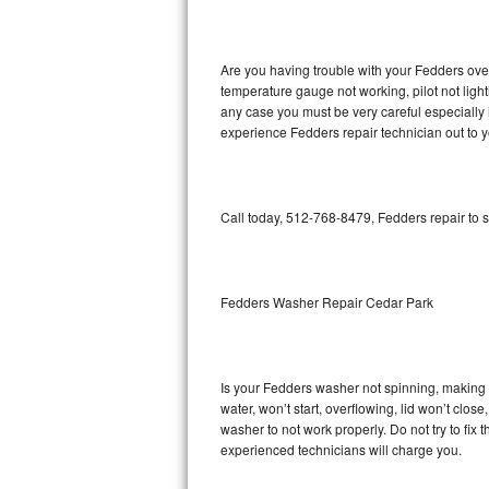
GE Triton Repair
Bosch Ascenta Repair
Are you having trouble with your Fedders oven
temperature gauge not working, pilot not light
Bosch Nexxt Repair
any case you must be very careful especially 
experience Fedders repair technician out to 
Bosch Exxcel Repair
GE Profile Advantium Repair
Call today, 512-768-8479, Fedders repair to 
Maytag Atlantis Repair
Sub-Zero Pro 48 Repair
Fedders Washer Repair Cedar Park
Sub-Zero BI-30U Repair
Is your Fedders washer not spinning, making a 
Sub-Zero BI-30UG Repair
water, won’t start, overflowing, lid won’t clos
washer to not work properly. Do not try to fi
Sub-Zero BI-36F Repair
experienced technicians will charge you.
Sub-Zero BI-36R Repair