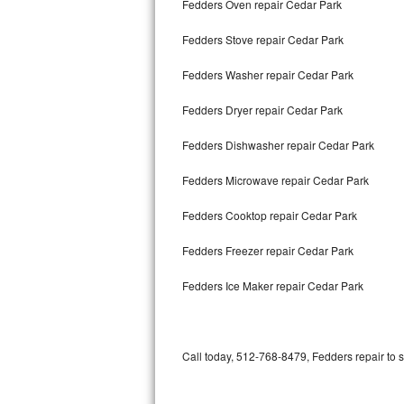
Fedders Oven repair Cedar Park
Bertazzoni Repair
Fedders Stove repair Cedar Park
Electrolux Repair
Fedders Washer repair Cedar Park
Dacor Repair
Fedders Dryer repair Cedar Park
Amana Repair
Fedders Dishwasher repair Cedar Park
GE Profile Repair
Fedders Microwave repair Cedar Park
GE Cafe Repair
Fedders Cooktop repair Cedar Park
Fedders Freezer repair Cedar Park
Frigidaire Gallery Repair
Fedders Ice Maker repair Cedar Park
Whirlpool Gold Repair
Kenmore Elite Repair
Call today, 512-768-8479, Fedders repair to 
Kitchenaid Architect Repair