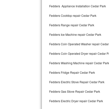
Kitchenaid Superba Repair
Fedders Appliance Installation Cedar Park
GE Artistry Repair
Fedders Cooktop repair Cedar Park
Whirlpool Duet Repair
Fedders Range repair Cedar Park
Maytag Bravos Repair
Fedders Ice Machine repair Cedar Park
Whirlpool Cabrio Repair
Fedders Coin Operated Washer repair Cedar
Frigidaire Professional Repair
Fedders Coin Operated Dryer repair Cedar P
Fedders Washing Machine repair Cedar Park
Whirlpool Smart Repair
Fedders Fridge Repair Cedar Park
Whirlpool Sidekicks Repair
Fedders Electric Stove Repair Cedar Park
Maytag Maxima Repair
Fedders Gas Stove Repair Cedar Park
Kitchenaid Pro Line Repair
Fedders Electric Dryer repair Cedar Park
Samsung Chef Collection Repair