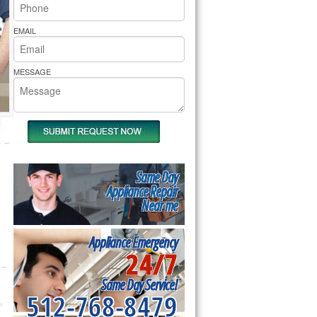
rs Pride Repair
EMAIL
MESSAGE
Same Day
Appliance Repair
Near me
Appliance Emergency
24/7
Same Day Service!
512-768-8479