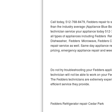
Thermador Repair
U-line Repair
Call today, 512-768-8479, Fedders repair to 
than the industry average (Appliance Blue Bo
technician service your appliance today 512-
Viking Repair
all types of appliances including Fedders R
Dishwasher, Fedders Microwave, Fedders Co
Whirlpool Repair
repair service as well. Same day appliance repa
pricing, emergency appliance repair and wee
Wolf Repair
Asko Repair
Do not try troubleshooting your Fedders app
technician will not be able to work on your F
Speed Queen Repair
The Fedders technicians are extremely experie
efficient service they provide.
Danby Repair
Marvel Repair
Fedders Refrigerator repair Cedar Park
Lynx Repair