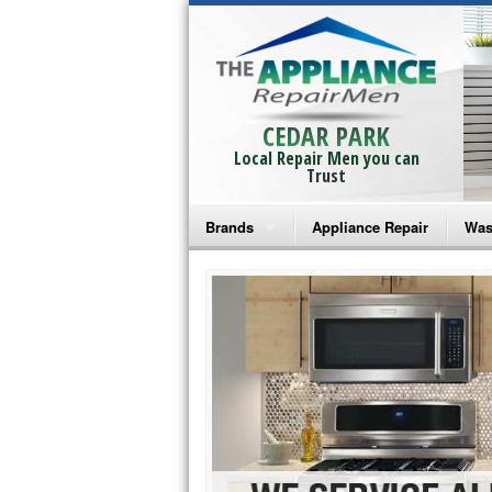
CEDAR PARK
Local Repair Men you can
Trust
Brands
Appliance Repair
Was
Bosch Repair
Ama
Frigidaire Repair
Whi
GE Monogram Repair
May
GE Repair
Fri
Haier Repair
Ele