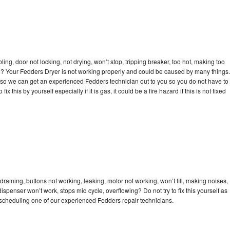
bling, door not locking, not drying, won’t stop, tripping breaker, too hot, making too
cle? Your Fedders Dryer is not working properly and could be caused by many things.
day so we can get an experienced Fedders technician out to you so you do not have to
ix this by yourself especially if it is gas, it could be a fire hazard if this is not fixed
raining, buttons not working, leaking, motor not working, won’t fill, making noises,
dispenser won’t work, stops mid cycle, overflowing? Do not try to fix this yourself as
scheduling one of our experienced Fedders repair technicians.