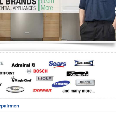
Washer Repair
Bake
epairmen