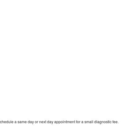
schedule a same day or next day appointment for a small diagnostic fee.