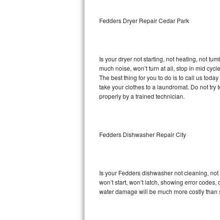
Sub-Zero BI-36RG Repair
Fedders Dryer Repair Cedar Park
GE Arctica Repair
Is your dryer not starting, not heating, not tum
Vent A Hood Repair
much noise, won’t turn at all, stop in mid cy
The best thing for you to do is to call us to
Liebherr Repair
take your clothes to a laundromat. Do not try to f
properly by a trained technician.
Broan Repair
Fisher & Paykel Repair
Fedders Dishwasher Repair City
Traulsen Repair
Siemens Repair
Is your Fedders dishwasher not cleaning, not d
won’t start, won’t latch, showing error codes, 
DCS Repair
water damage will be much more costly than 
Crosley Repair