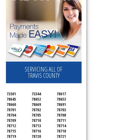
SERVICING ALL OF
TRAVIS COUNTY
73301
73344
78617
78645
78652
78653
78660
78669
78691
78701
78702
78703
78704
78705
78708
78709
78710
78711
78712
78713
78714
78715
78716
78718
78719
78720
78721