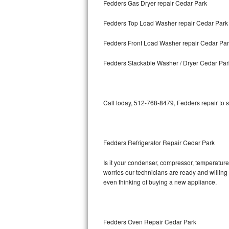
Fedders Gas Dryer repair Cedar Park
Bosch Axxis Repair
Fedders Top Load Washer repair Cedar Park
Bosch 500 Series Repair
Fedders Front Load Washer repair Cedar Pa
Bosch 800 Series Repair
Fedders Stackable Washer / Dryer Cedar Par
Samsung Aquajet Repair
Call today, 512-768-8479, Fedders repair to 
Samsung Superspeed Repair
LG Studio Repair
Fedders Refrigerator Repair Cedar Park
LG Turbowash Repair
Is it your condenser, compressor, temperature 
LG Stackable Repair
worries our technicians are ready and willing t
even thinking of buying a new appliance.
LG Steam Repair
GE True Temp Repair
Fedders Oven Repair Cedar Park