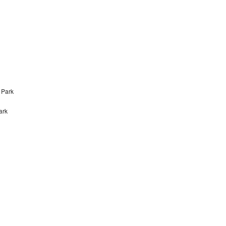
 Park
ark