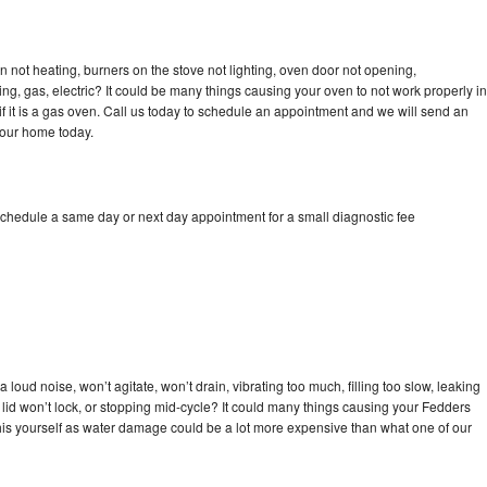
 not heating, burners on the stove not lighting, oven door not opening,
ing, gas, electric? It could be many things causing your oven to not work properly in
if it is a gas oven. Call us today to schedule an appointment and we will send an
your home today.
schedule a same day or next day appointment for a small diagnostic fee
loud noise, won’t agitate, won’t drain, vibrating too much, filling too slow, leaking
e, lid won’t lock, or stopping mid-cycle? It could many things causing your Fedders
x this yourself as water damage could be a lot more expensive than what one of our