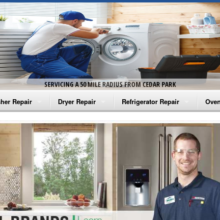
SERVICING A 50 MILE RADIUS FROM CEDAR PARK
her Repair
Dryer Repair
Refrigerator Repair
Oven
na Washer Repair
Amana Dryer Repair
Amana Refrigerator Repair
Aman
rlpool Washer Repair
Maytag Dryer Repair
Whirlpool Refrigerator Repair
Aman
tag Washer Repair
Whirlpool Dryer Repair
GE Refrigerator Repair
Whir
gidaire Washer Repair
GE Dryer Repair
Turbo Air Repair
Whir
ctrolux Washer Repair
Whir