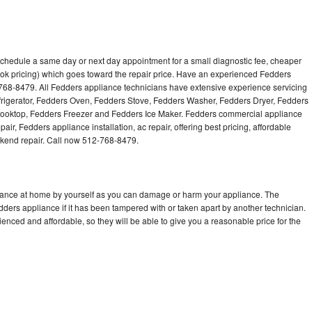
schedule a same day or next day appointment for a small diagnostic fee, cheaper
ok pricing) which goes toward the repair price. Have an experienced Fedders
768-8479. All Fedders appliance technicians have extensive experience servicing
efrigerator, Fedders Oven, Fedders Stove, Fedders Washer, Fedders Dryer, Fedders
oktop, Fedders Freezer and Fedders Ice Maker. Fedders commercial appliance
ir, Fedders appliance installation, ac repair, offering best pricing, affordable
kend repair. Call now 512-768-8479.
liance at home by yourself as you can damage or harm your appliance. The
edders appliance if it has been tampered with or taken apart by another technician.
nced and affordable, so they will be able to give you a reasonable price for the