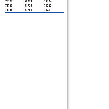
78722
78723
78724
78725
78726
78727
78728
78730
78731
78732
78733
78734
78735
78736
78739
78741
78742
78744
78745
78746
78747
78748
78749
78750
78751
78752
78753
78754
78755
78756
78757
78758
78759
78760
78761
78762
78763
78764
78765
78766
78767
78768
78769
78772
78773
78774
78778
78779
78780
78781
78783
78785
78786
78788
78789
78798
8799"