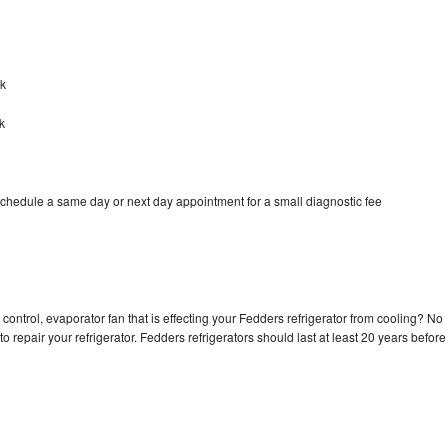
rk
k
schedule a same day or next day appointment for a small diagnostic fee
control, evaporator fan that is effecting your Fedders refrigerator from cooling? No
o repair your refrigerator. Fedders refrigerators should last at least 20 years before