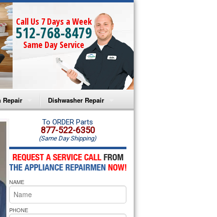
Call Us 7 Days a Week
512-768-8479
Same Day Service
 Repair
Dishwasher Repair
a Microwave Repair
Amana Dishwasher Repair
To ORDER Parts
877-522-6350
(Same Day Shipping)
a Oven Repair
Whirlpool Dishwasher Repair
lpool Microwave Repair
NAME
lpool Oven Repair
lpool Cooktop Repair
PHONE