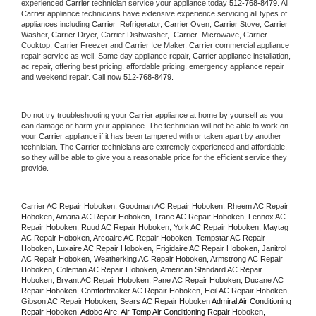
experienced 
Carrier
 technician service your appliance today 
512-768-8479
. All 
Carrier
 appliance technicians have extensive experience servicing all types of 
appliances including 
Carrier 
 Refrigerator, 
Carrier
 Oven, 
Carrier
 Stove, 
Carrier 
Washer, 
Carrier 
Dryer, Carrier Dishwasher,  
Carrier 
 Microwave, 
Carrier
Cooktop, 
Carrier
 Freezer and Carrier Ice Maker. 
Carrier
 commercial appliance 
repair service as well. Same day appliance repair, 
Carrier
 appliance installation, 
ac repair, offering best pricing, affordable pricing, emergency appliance repair 
and weekend repair. Call now 
512-768-8479.
Do not try troubleshooting your 
Carrier
 appliance at home by yourself as you 
can damage or harm your appliance. The technician will not be able to work on 
your 
Carrier
 appliance if it has been tampered with or taken apart by another 
technician. The 
Carrier
 technicians are extremely experienced and affordable, 
so they will be able to give you a reasonable price for the efficient service they 
provide. 
Carrier AC Repair Hoboken, Goodman AC Repair Hoboken, Rheem AC Repair 
Hoboken, Amana AC Repair Hoboken, Trane AC Repair Hoboken, Lennox AC 
Repair Hoboken, Ruud AC Repair Hoboken, York AC Repair Hoboken, Maytag 
AC Repair Hoboken, Arcoaire AC Repair Hoboken, Tempstar AC Repair 
Hoboken, Luxaire AC Repair Hoboken, Frigidaire AC Repair Hoboken, Janitrol 
AC Repair Hoboken, Weatherking AC Repair Hoboken, Armstrong AC Repair 
Hoboken, Coleman AC Repair Hoboken, American Standard AC Repair 
Hoboken, Bryant AC Repair Hoboken, Pane AC Repair Hoboken, Ducane AC 
Repair Hoboken, Comfortmaker AC Repair Hoboken, Heil AC Repair Hoboken, 
Gibson AC Repair Hoboken, Sears AC Repair Hoboken 
Admiral Air Conditioning 
Repair 
Hoboken
, Adobe Aire, Air Temp Air Conditioning Repair 
Hoboken
, 