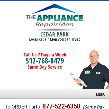
CEDAR PARK
Local Repair Men you can Trust
Call Us 7 Days a Week
512-768-8479
Same Day Service
MENU
Brands
877-522-6350
To ORDER Parts
(Same Day