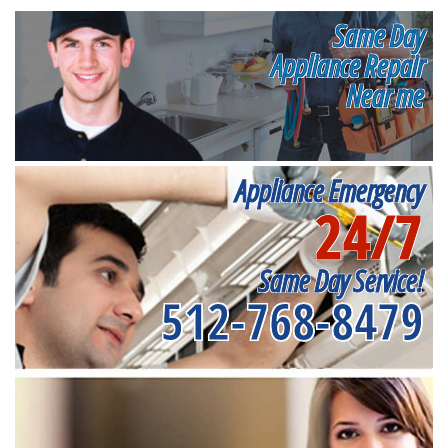
Same Day
Appliance Repair
Near me
Appliance Emergency
24/7
Same Day Service!
512-768-8479