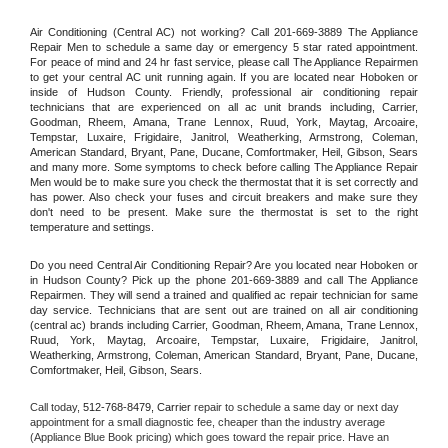
Air Conditioning (Central AC) not working? Call 201-669-3889 The Appliance 
Repair Men to schedule a same day or emergency 5 star rated appointment. 
For peace of mind and 24 hr fast service, please call The Appliance Repairmen 
to get your central AC unit running again. If you are located near Hoboken or 
inside of Hudson County. Friendly, professional air conditioning repair 
technicians that are experienced on all ac unit brands including, Carrier, 
Goodman, Rheem, Amana, Trane Lennox, Ruud, York, Maytag, Arcoaire, 
Tempstar, Luxaire, Frigidaire, Janitrol, Weatherking, Armstrong, Coleman, 
American Standard, Bryant, Pane, Ducane, Comfortmaker, Heil, Gibson, Sears 
and many more. Some symptoms to check before calling The Appliance Repair 
Men would be to make sure you check the thermostat that it is set correctly and 
has power. Also check your fuses and circuit breakers and make sure they 
don't need to be present. Make sure the thermostat is set to the right 
temperature and settings.
Do you need Central Air Conditioning Repair? Are you located near Hoboken or 
in Hudson County? Pick up the phone 201-669-3889 and call The Appliance 
Repairmen. They will send a trained and qualified ac repair technician for same 
day service. Technicians that are sent out are trained on all air conditioning 
(central ac) brands including Carrier, Goodman, Rheem, Amana, Trane Lennox, 
Ruud, York, Maytag, Arcoaire, Tempstar, Luxaire, Frigidaire, Janitrol, 
Weatherking, Armstrong, Coleman, American Standard, Bryant, Pane, Ducane, 
Comfortmaker, Heil, Gibson, Sears.
Call today, 
512-768-8479,
Carrier 
repair to schedule a same day or next day 
appointment for a small diagnostic fee, cheaper than the industry average 
(Appliance Blue Book pricing) which goes toward the repair price. Have an 