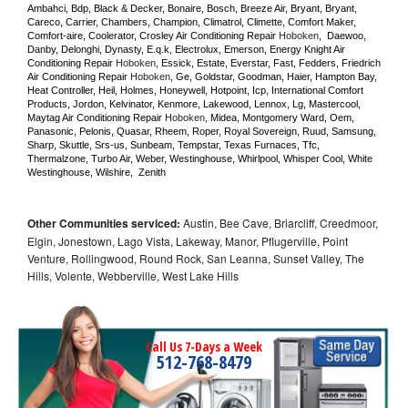
Ambahci, Bdp, Black & Decker, Bonaire, Bosch, Breeze Air, Bryant, Bryant, 
Careco, Carrier, Chambers, Champion, Climatrol, Climette, Comfort Maker, 
Comfort-aire, Coolerator, Crosley Air Conditioning Repair 
Hoboken
,  Daewoo, 
Danby, Delonghi, Dynasty, E.q.k, Electrolux, Emerson, Energy Knight Air 
Conditioning Repair 
Hoboken
, Essick, Estate, Everstar, Fast, Fedders, Friedrich 
Air Conditioning Repair 
Hoboken
, Ge, Goldstar, Goodman, Haier, Hampton Bay, 
Heat Controller, Heil, Holmes, Honeywell, Hotpoint, Icp, International Comfort 
Products, Jordon, Kelvinator, Kenmore, Lakewood, Lennox, Lg, Mastercool, 
Maytag Air Conditioning Repair 
Hoboken
, Midea, Montgomery Ward, Oem, 
Panasonic, Pelonis, Quasar, Rheem, Roper, Royal Sovereign, Ruud, Samsung, 
Sharp, Skuttle, Srs-us, Sunbeam, Tempstar, Texas Furnaces, Tfc, 
Thermalzone, Turbo Air, Weber, Westinghouse, Whirlpool, Whisper Cool, White 
Westinghouse, Wilshire,  Zenith
Other Communities serviced:
Austin, Bee Cave, Briarcliff, Creedmoor,
Elgin, Jonestown, Lago Vista, Lakeway, Manor, Pflugerville, Point
Venture, Rollingwood, Round Rock, San Leanna, Sunset Valley, The
Hills, Volente, Webberville, West Lake Hills
Call Us 7-Days a Week
512-768-8479