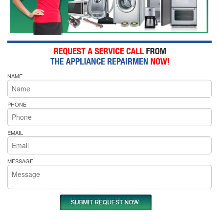
NAME
PHONE
EMAIL
MESSAGE