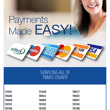
SERVICING ALL OF
TRAVIS COUNTY
73301
73344
78617
78645
78652
78653
78660
78669
78691
78701
78702
78703
78704
78705
78708