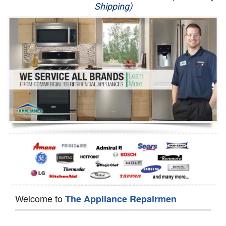
Shipping)
Appliance Repair
Washer Repair
Dryer Repair
Refrigerator Repair
Oven Repair
Dishwasher Repair
Welcome to
The Appliance Repairmen