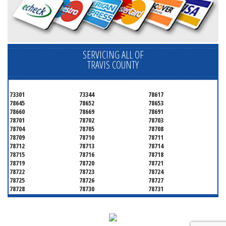
SERVICING ALL OF
TRAVIS COUNTY
73301
73344
78617
78645
78652
78653
78660
78669
78691
78701
78702
78703
78704
78705
78708
78709
78710
78711
78712
78713
78714
78715
78716
78718
78719
78720
78721
78722
78723
78724
78725
78726
78727
78728
78730
78731
78732
78733
78734
78735
78736
78739
78741
78742
78744
78745
78746
78747