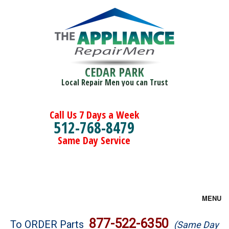
CEDAR PARK
Local Repair Men you can Trust
Call Us 7 Days a Week
512-768-8479
Same Day Service
MENU
Brands
877-522-6350
To ORDER Parts
(Same Day