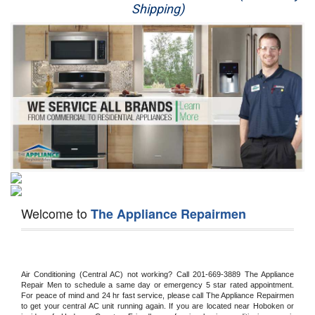
Shipping)
Appliance Repair
Washer Repair
Dryer Repair
Refrigerator Repair
Oven Repair
Dishwasher Repair
Welcome to
The Appliance Repairmen
Air Conditioning (Central AC) not working? Call 201-669-3889 The Appliance 
Repair Men to schedule a same day or emergency 5 star rated appointment. 
For peace of mind and 24 hr fast service, please call The Appliance Repairmen 
to get your central AC unit running again. If you are located near Hoboken or 