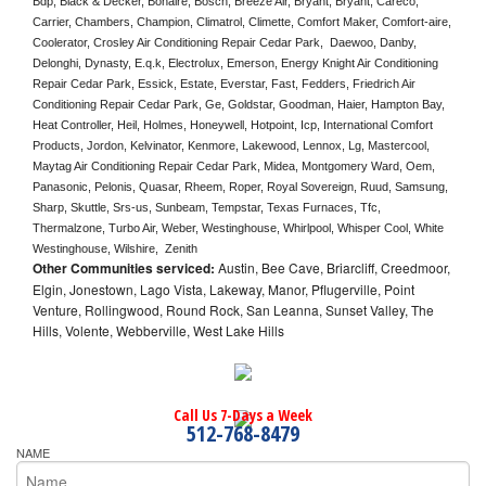
Bdp, Black & Decker, Bonaire, Bosch, Breeze Air, Bryant, Bryant, Careco, 
Carrier, Chambers, Champion, Climatrol, Climette, Comfort Maker, Comfort-aire, 
Coolerator, Crosley Air Conditioning Repair Cedar Park,  Daewoo, Danby, 
Delonghi, Dynasty, E.q.k, Electrolux, Emerson, Energy Knight Air Conditioning 
Repair Cedar Park, Essick, Estate, Everstar, Fast, Fedders, Friedrich Air 
Conditioning Repair Cedar Park, Ge, Goldstar, Goodman, Haier, Hampton Bay, 
Heat Controller, Heil, Holmes, Honeywell, Hotpoint, Icp, International Comfort 
Products, Jordon, Kelvinator, Kenmore, Lakewood, Lennox, Lg, Mastercool, 
Maytag Air Conditioning Repair Cedar Park, Midea, Montgomery Ward, Oem, 
Panasonic, Pelonis, Quasar, Rheem, Roper, Royal Sovereign, Ruud, Samsung, 
Sharp, Skuttle, Srs-us, Sunbeam, Tempstar, Texas Furnaces, Tfc, 
Thermalzone, Turbo Air, Weber, Westinghouse, Whirlpool, Whisper Cool, White 
Westinghouse, Wilshire,  Zenith
Other Communities serviced:
Austin, Bee Cave, Briarcliff, Creedmoor,
Elgin, Jonestown, Lago Vista, Lakeway, Manor, Pflugerville, Point
Venture, Rollingwood, Round Rock, San Leanna, Sunset Valley, The
Hills, Volente, Webberville, West Lake Hills
Call Us 7-Days a Week
512-768-8479
NAME