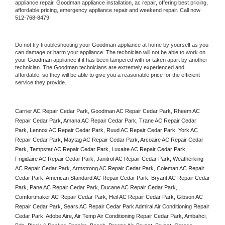
appliance repair, 
Goodman
 appliance installation, ac repair, offering best pricing, 
affordable pricing, emergency appliance repair and weekend repair. Call now 
512-768-8479.
Do not try troubleshooting your 
Goodman
 appliance at home by yourself as you 
can damage or harm your appliance. The technician will not be able to work on 
your 
Goodman
 appliance if it has been tampered with or taken apart by another 
technician. The 
Goodman
 technicians are extremely experienced and 
affordable, so they will be able to give you a reasonable price for the efficient 
service they provide. 
Carrier AC Repair Cedar Park, Goodman AC Repair Cedar Park, Rheem AC 
Repair Cedar Park, Amana AC Repair Cedar Park, Trane AC Repair Cedar 
Park, Lennox AC Repair Cedar Park, Ruud AC Repair Cedar Park, York AC 
Repair Cedar Park, Maytag AC Repair Cedar Park, Arcoaire AC Repair Cedar 
Park, Tempstar AC Repair Cedar Park, Luxaire AC Repair Cedar Park, 
Frigidaire AC Repair Cedar Park, Janitrol AC Repair Cedar Park, Weatherking 
AC Repair Cedar Park, Armstrong AC Repair Cedar Park, Coleman AC Repair 
Cedar Park, American Standard AC Repair Cedar Park, Bryant AC Repair Cedar 
Park, Pane AC Repair Cedar Park, Ducane AC Repair Cedar Park, 
Comfortmaker AC Repair Cedar Park, Heil AC Repair Cedar Park, Gibson AC 
Repair Cedar Park, Sears AC Repair Cedar Park Admiral Air Conditioning Repair 
Cedar Park, Adobe Aire, Air Temp Air Conditioning Repair Cedar Park, Ambahci, 