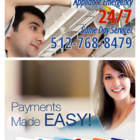
Appliance Emergency
24/7
Same Day Service!
512-768-8479