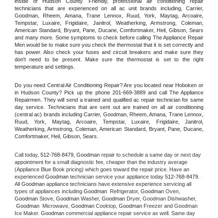
inside of Hudson County. Friendly, professional air conditioning repair 
technicians that are experienced on all ac unit brands including, Carrier, 
Goodman, Rheem, Amana, Trane Lennox, Ruud, York, Maytag, Arcoaire, 
Tempstar, Luxaire, Frigidaire, Janitrol, Weatherking, Armstrong, Coleman, 
American Standard, Bryant, Pane, Ducane, Comfortmaker, Heil, Gibson, Sears 
and many more. Some symptoms to check before calling The Appliance Repair 
Men would be to make sure you check the thermostat that it is set correctly and 
has power. Also check your fuses and circuit breakers and make sure they 
don't need to be present. Make sure the thermostat is set to the right 
temperature and settings.
Do you need Central Air Conditioning Repair? Are you located near Hoboken or 
in Hudson County? Pick up the phone 201-669-3889 and call The Appliance 
Repairmen. They will send a trained and qualified ac repair technician for same 
day service. Technicians that are sent out are trained on all air conditioning 
(central ac) brands including Carrier, Goodman, Rheem, Amana, Trane Lennox, 
Ruud, York, Maytag, Arcoaire, Tempstar, Luxaire, Frigidaire, Janitrol, 
Weatherking, Armstrong, Coleman, American Standard, Bryant, Pane, Ducane, 
Comfortmaker, Heil, Gibson, Sears.
Call today, 
512-768-8479,
Goodman 
repair to schedule a same day or next day 
appointment for a small diagnostic fee, cheaper than the industry average 
(Appliance Blue Book pricing) which goes toward the repair price. Have an 
experienced 
Goodman
 technician service your appliance today 
512-768-8479
. 
All 
Goodman
 appliance technicians have extensive experience servicing all 
types of appliances including 
Goodman 
 Refrigerator, 
Goodman
 Oven, 
Goodman
 Stove, 
Goodman 
Washer, 
Goodman 
Dryer, Goodman Dishwasher, 
Goodman 
 Microwave, 
Goodman
 Cooktop, 
Goodman
 Freezer and Goodman 
Ice Maker. 
Goodman
 commercial appliance repair service as well. Same day 