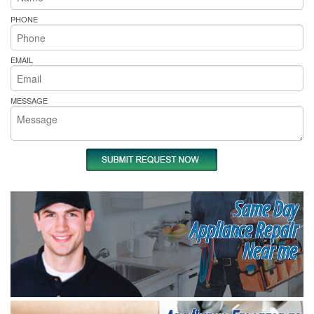
PHONE
EMAIL
MESSAGE
Same Day
Appliance Repair
Near me