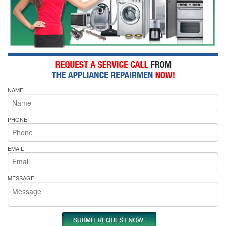
NAME
PHONE
EMAIL
MESSAGE