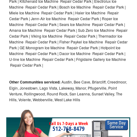
Park | Kitchenaid Ice Machine Repair Cedar Park | Electrolux Ice
Machine Repair Cedar Park | Bosch Ice Machine Repair Cedar Park |
Miele Ice Machine Repair Cedar Park | Haier Ice Machine Repair
Cedar Park | Jenn-Air Ice Machine Repair Cedar Park | Roper Ice
Machine Repair Cedar Park | Sears Ice Machine Repair Cedar Park |
Amana Ice Machine Repair Cedar Park | Sub Zero Ice Machine Repair
Cedar Park | Viking Ice Machine Repair Cedar Park | Thermador Ice
Machine Repair Cedar Park | Fisher Paykel Ice Machine Repair Cedar
Park | GE Monogram Ice Machine Repair Cedar Park | Hotpoint Ice
Machine Repair Cedar Park | Dacor Ice Machine Repair Cedar Park |
U-line Ice Machine Repair Cedar Park | Frigidaire Gallery Ice Machine
Repair Cedar Park |
Other Communities serviced:
Austin, Bee Cave, Briarcliff, Creedmoor,
Elgin, Jonestown, Lago Vista, Lakeway, Manor, Pflugerville, Point
Venture, Rollingwood, Round Rock, San Leanna, Sunset Valley, The
Hills, Volente, Webberville, West Lake Hills
Call Us 7-Days a Week
512-768-8479