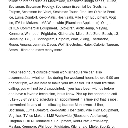
following brands such as Manitowoc, Manitowoc Indigo series, U-line,
Scotsman, Scotsman Prodigy, Scotsman Essential Ice, Scotsman
Eclipse, Scotsman Ice Valet, Scotsman Touch Free, Ice-O-Matic Pearl
Ice, Luma Comfort, Ice-o-Matic, Hoshizaki, Mile High Equipment, Vogt
Ice, ITV Ice Makers, LMS Worldwide (Bluestone Appliance), Qingdao
ORIEN Commercial Equipment, Kold-Draft, Arctic-Temp, Maytag,
Kenmore, Whirlpool, Frigidaire, Kitchenaid, Miele, Sub Zero, Bosch, LG,
Samsung, GE, GE Monogram, Hotpoint, Wolf, Viking, Thermador,
Roper, Amana, Jenn-air, Dacor, Wolf, Electrolux, Haier, Caloric, Tappan,
Sears, Uline and many many more.
If you need hours outside of your work schedule we can also
accommodate, whether it be during the weekend hours, before 9:00 am
or after 5pm, we are here to make your life easier. If it is your first time
calling, you will not be disappointed, if you have been with us before
and have a favorite technician, let us know. Pick up the phone and call
512-768-8479 and schedule an appointment in a time slot that is most
convenient for any of the following brands: Manitowoc, U-line,
Scotsman, Luma Comfort, Ice-o-Matic, Hoshizaki, Mile High Equipment,
Vogt Ice, ITV Ice Makers, LMS Worldwide (Bluestone Appliance),
Qingdao ORIEN Commercial Equipment, Kold-Draft, Arctic-Temp,
Maytag, Kenmore, Whirlpool, Frigidaire, Kitchenaid, Miele, Sub Zero,