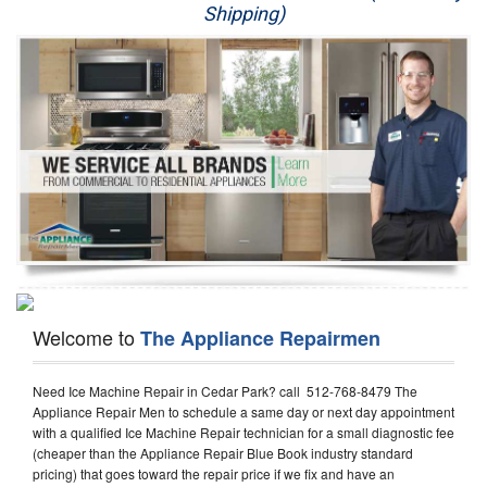
Shipping)
Appliance Repair
Washer Repair
Dryer Repair
Refrigerator Repair
Oven Repair
Dishwasher Repair
Welcome to
The Appliance Repairmen
Need Ice Machine Repair in Cedar Park? call 512-768-8479 The
Appliance Repair Men to schedule a same day or next day appointment
with a qualified Ice Machine Repair technician for a small diagnostic fee
(cheaper than the Appliance Repair Blue Book industry standard
pricing) that goes toward the repair price if we fix and have an