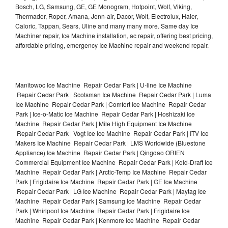
Bosch, LG, Samsung, GE, GE Monogram, Hotpoint, Wolf, Viking,
Thermador, Roper, Amana, Jenn-air, Dacor, Wolf, Electrolux, Haier,
Caloric, Tappan, Sears, Uline and many many more. Same day Ice
Machiner repair, Ice Machine installation, ac repair, offering best pricing,
affordable pricing, emergency Ice Machine repair and weekend repair.
Manitowoc Ice Machine Repair Cedar Park | U-line Ice Machine
Repair Cedar Park | Scotsman Ice Machine Repair Cedar Park | Luma
Ice Machine Repair Cedar Park | Comfort Ice Machine Repair Cedar
Park | Ice-o-Matic Ice Machine Repair Cedar Park | Hoshizaki Ice
Machine Repair Cedar Park | Mile High Equipment Ice Machine
Repair Cedar Park | Vogt Ice Ice Machine Repair Cedar Park | ITV Ice
Makers Ice Machine Repair Cedar Park | LMS Worldwide (Bluestone
Appliance) Ice Machine Repair Cedar Park | Qingdao ORIEN
Commercial Equipment Ice Machine Repair Cedar Park | Kold-Draft Ice
Machine Repair Cedar Park | Arctic-Temp Ice Machine Repair Cedar
Park | Frigidaire Ice Machine Repair Cedar Park | GE Ice Machine
Repair Cedar Park | LG Ice Machine Repair Cedar Park | Maytag Ice
Machine Repair Cedar Park | Samsung Ice Machine Repair Cedar
Park | Whirlpool Ice Machine Repair Cedar Park | Frigidaire Ice
Machine Repair Cedar Park | Kenmore Ice Machine Repair Cedar