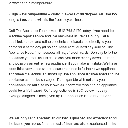
to water and air temperature.
- High water temperature – Water in excess of 90 degrees will take too
long to freeze and will trip the freeze cycle timer.
Call The Appliance Repair Men 512-768-8479 today if you need Ice
Machine repair service and live anywhere in Travis County. Get a
qualified, honest and reliable technician dispatched directly to your
home for a same day (at no additional cost) or next day service. The
Appliance Repairmen accepts all major credit cards. Don’t try to fix the
appliance yourself as this could cost you more money down the road
and possibly an entire new appliance, if you make a mistake. We have
seen this many times where a customer tries to fix their own appliance
and when the technician shows up, the appliance is taken apart and the
appliance cannot be salvaged. Don’t gamble with not only your
appliances life but also your own as incorrectly repairing an appliance
could be a fire hazard. Our diagnostic fee is 30% below industry
average diagnostic fees given by The Appliance Repair Blue Book.
We will only send a technician out that is qualified and experienced for
the brand you ask us for and most of them are also experienced in the