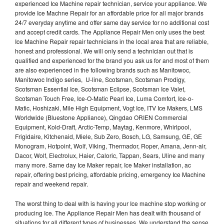
experienced Ice Machine repair technician, service your appliance. We
provide Ice Machne Repair for an affordable price for all major brands
24/7 everyday anytime and offer same day service for no additional cost
and accept credit cards. The Appliance Repair Men only uses the best
Ice Machine Repair repair technicians in the local area that are reliable,
honest and professional. We will only send a technician out that is
qualified and experienced for the brand you ask us for and most of them
are also experienced in the following brands such as Manitowoc,
Manitowoc Indigo series, U-line, Scotsman, Scotsman Prodigy,
Scotsman Essential Ice, Scotsman Eclipse, Scotsman Ice Valet,
Scotsman Touch Free, Ice-O-Matic Pearl Ice, Luma Comfort, Ice-o-
Matic, Hoshizaki, Mile High Equipment, Vogt Ice, ITV Ice Makers, LMS
Worldwide (Bluestone Appliance), Qingdao ORIEN Commercial
Equipment, Kold-Draft, Arctic-Temp, Maytag, Kenmore, Whirlpool,
Frigidaire, Kitchenaid, Miele, Sub Zero, Bosch, LG, Samsung, GE, GE
Monogram, Hotpoint, Wolf, Viking, Thermador, Roper, Amana, Jenn-air,
Dacor, Wolf, Electrolux, Haier, Caloric, Tappan, Sears, Uline and many
many more. Same day Ice Maker repair, Ice Maker installation, ac
repair, offering best pricing, affordable pricing, emergency Ice Machine
repair and weekend repair.
The worst thing to deal with is having your Ice machine stop working or
producing Ice. The Appliance Repair Men has dealt with thousand of
situations for all different types of businesses. We understand the sense