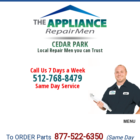
CEDAR PARK
Local Repair Men you can Trust
Call Us 7 Days a Week
512-768-8479
Same Day Service
MENU
Brands
877-522-6350
To ORDER Parts
(Same Day