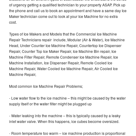
of urgency getting a qualified technician to your property ASAP. Pick up
the phone and call us to book an appointment and have a same day Ice
Maker technician come out to look at your Ice Machine for no extra
cost.
Types of Ice Makers and Models that the Commercial Ice Machine
Repair Technicians repair include, Modular (Air & Water), Ice Machine
Head, Under Counter Ice Machine Repair, Countertop Ice Dispenser
Repair, Counter Top Ice Maker Repair, Ice Machine Bin repair, Ice
Machine Filter Repair, Remote Condenser Ice Machine Repair, Ice
Machine Installation, Ice Dispenser Repair, Remote Cooled Ice
Machine Repair, Water Cooled Ice Machine Repair, Air Cooled Ice
Machine Repair,
Most common Ice Machine Repair Problems;
- Low water flow to the ice machine – this might be caused by the water
supply itself or the water filter might be plugged up
- Water leaking into the machine – this is typically caused by a leaky
inlet water valve. When this happens, ice cubes become oversized.
- Room temperature too warm – ice machine production is proportional